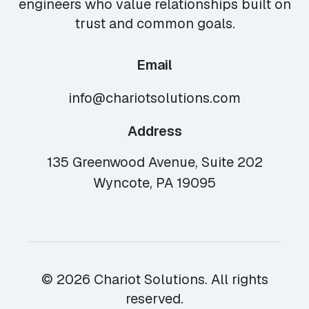
engineers who value relationships built on
trust and common goals.
Email
info@chariotsolutions.com
Address
135 Greenwood Avenue, Suite 202
Wyncote, PA 19095
© 2026 Chariot Solutions. All rights
reserved.