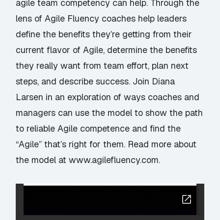
agile team competency can help. Through the
lens of Agile Fluency coaches help leaders
define the benefits they’re getting from their
current flavor of Agile, determine the benefits
they really want from team effort, plan next
steps, and describe success. Join Diana
Larsen in an exploration of ways coaches and
managers can use the model to show the path
to reliable Agile competence and find the
“Agile” that’s right for them. Read more about
the model at
www.agilefluency.com
.