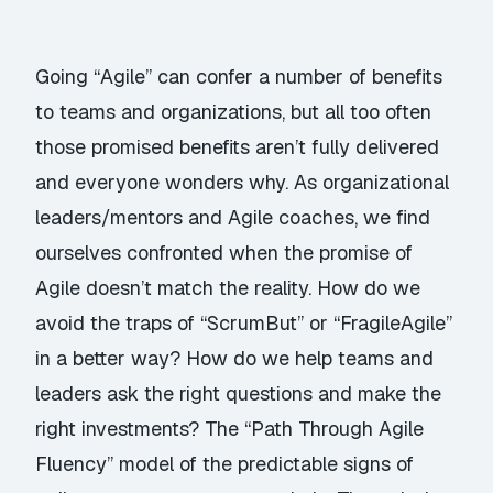
Going “Agile” can confer a number of benefits
to teams and organizations, but all too often
those promised benefits aren’t fully delivered
and everyone wonders why. As organizational
leaders/mentors and Agile coaches, we find
ourselves confronted when the promise of
Agile doesn’t match the reality. How do we
avoid the traps of “ScrumBut” or “FragileAgile”
in a better way? How do we help teams and
leaders ask the right questions and make the
right investments? The “Path Through Agile
Fluency” model of the predictable signs of