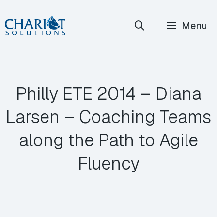
Skip
Menu
to
content
Philly ETE 2014 – Diana
Larsen – Coaching Teams
along the Path to Agile
Fluency