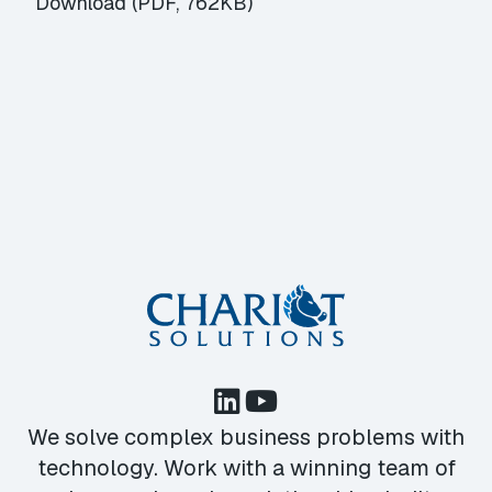
Download (PDF, 762KB)
We solve complex business problems with
technology. Work with a winning team of