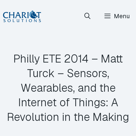
Skip
Menu
to
content
Philly ETE 2014 – Matt
Turck – Sensors,
Wearables, and the
Internet of Things: A
Revolution in the Making