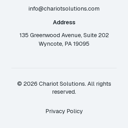
info@chariotsolutions.com
Address
135 Greenwood Avenue, Suite 202
Wyncote, PA 19095
© 2026 Chariot Solutions. All rights
reserved.
Privacy Policy