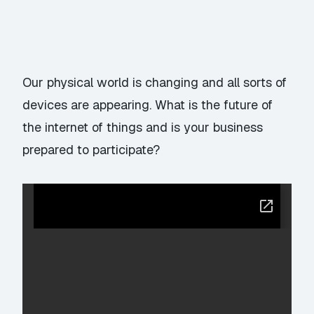
Our physical world is changing and all sorts of
devices are appearing. What is the future of
the internet of things and is your business
prepared to participate?