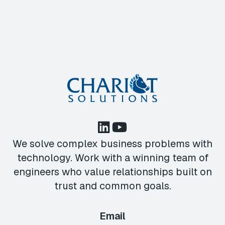
We solve complex business problems with
technology. Work with a winning team of
engineers who value relationships built on
trust and common goals.
Email