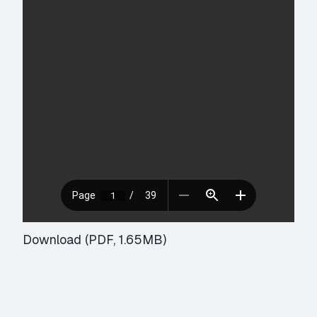
Download (PDF, 1.65MB)