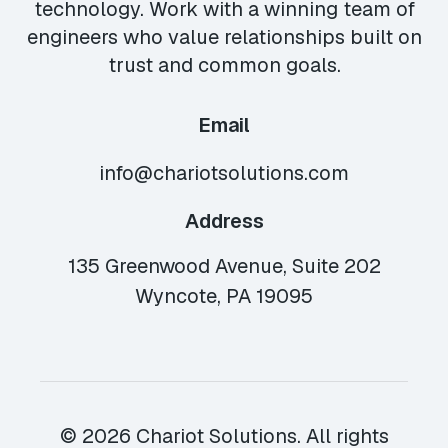
technology. Work with a winning team of
engineers who value relationships built on
trust and common goals.
Email
info@chariotsolutions.com
Address
135 Greenwood Avenue, Suite 202
Wyncote, PA 19095
© 2026 Chariot Solutions. All rights