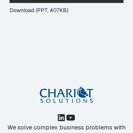
Download (PPT, 407KB)
We solve complex business problems with