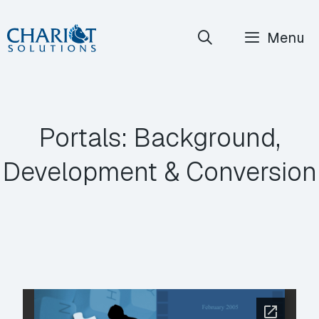
Skip
Menu
to
content
Portals: Background,
Development & Conversion