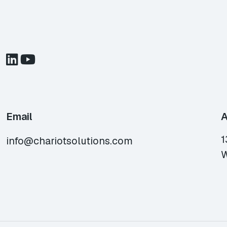
Email
A
1
info@chariotsolutions.com
W