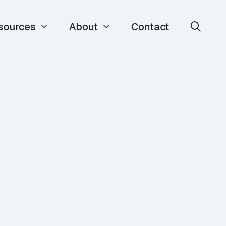
sources
About
Contact