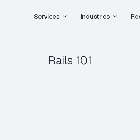
Services
Industries
Re
Rails 101