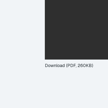
Download (PDF, 260KB)