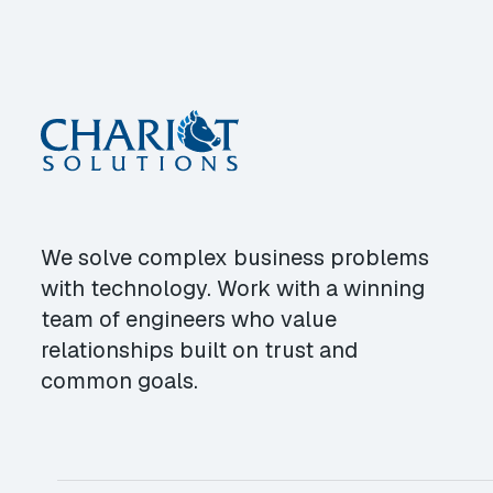
We solve complex business problems
with technology. Work with a winning
team of engineers who value
relationships built on trust and
common goals.