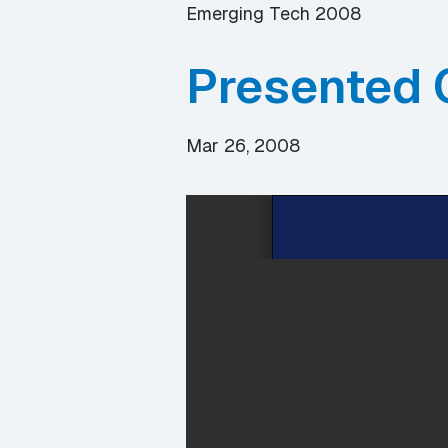
Emerging Tech 2008
Presented 
Mar 26, 2008