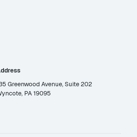
ddress
35 Greenwood Avenue, Suite 202
yncote, PA 19095