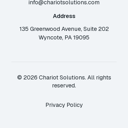
info@chariotsolutions.com
Address
135 Greenwood Avenue, Suite 202
Wyncote, PA 19095
© 2026 Chariot Solutions. All rights
reserved.
Privacy Policy