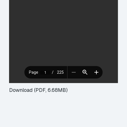
Download (PDF, 6.68MB)