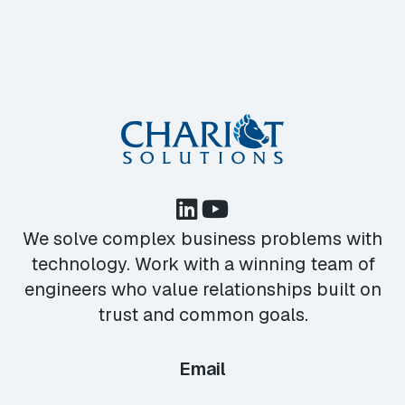
We solve complex business problems with
technology. Work with a winning team of
engineers who value relationships built on
trust and common goals.
Email