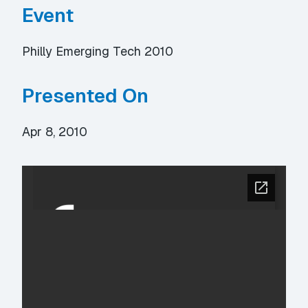
Event
Philly Emerging Tech 2010
Presented On
Apr 8, 2010