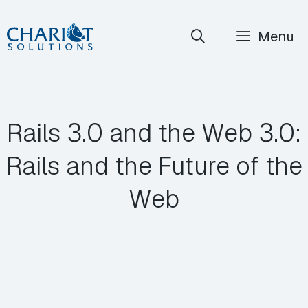
Skip
Menu
to
content
Rails 3.0 and the Web 3.0:
Rails and the Future of the
Web