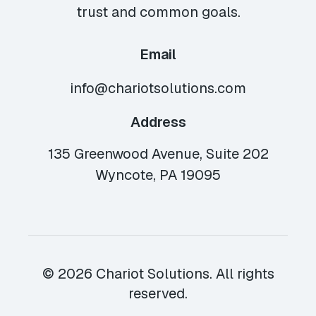
trust and common goals.
Email
info@chariotsolutions.com
Address
135 Greenwood Avenue, Suite 202
Wyncote, PA 19095
© 2026 Chariot Solutions. All rights
reserved.