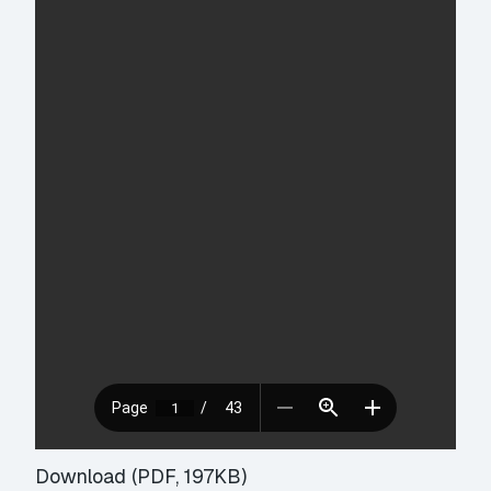
Download (PDF, 197KB)