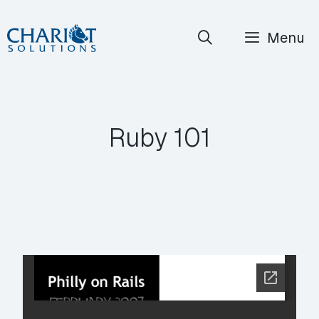
Skip
Menu
to
content
Ruby 101