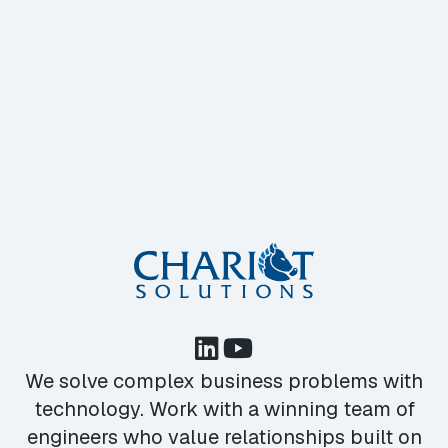
We solve complex business problems with
technology. Work with a winning team of
engineers who value relationships built on