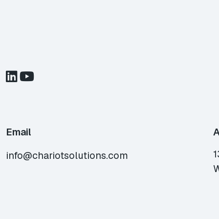
Email
A
1
info@chariotsolutions.com
W