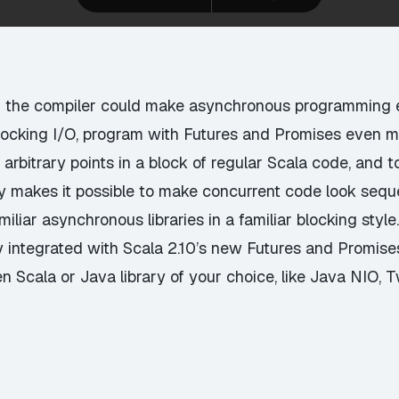
d the compiler could make asynchronous programming e
blocking I/O, program with Futures and Promises even m
 arbitrary points in a block of regular Scala code, and t
ly makes it possible to make concurrent code look sequen
liar asynchronous libraries in a familiar blocking style
integrated with Scala 2.10’s new Futures and Promises
n Scala or Java library of your choice, like Java NIO, Tw