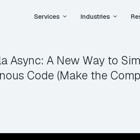
Services
Industries
Re
la Async: A New Way to Simp
nous Code (Make the Compile