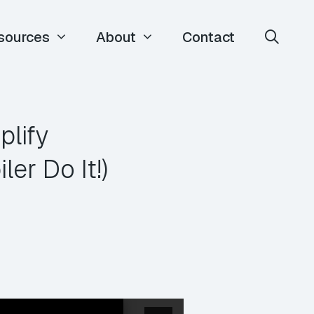
sources
About
Contact
lify
r Do It!)