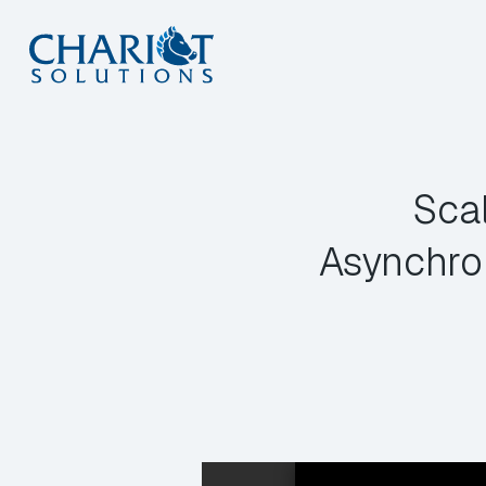
Skip
to
content
Sca
Asynchro