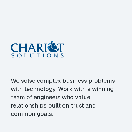
We solve complex business problems
with technology. Work with a winning
team of engineers who value
relationships built on trust and
common goals.