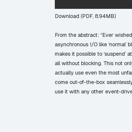
Download (PDF, 8.94MB)
From the abstract: “Ever wishe
asynchronous I/O like ‘normal’ 
makes it possible to ‘suspend’ at
all without blocking. This not on
actually use even the most unfami
come out-of-the-box seamlessly 
use it with any other event-drive