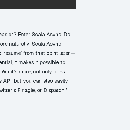
asier? Enter Scala Async. Do
ore naturally! Scala Async
o ‘resume’ from that point later—
tial, it makes it possible to
. What’s more, not only does it
 API, but you can also easily
itter’s Finagle, or Dispatch.”