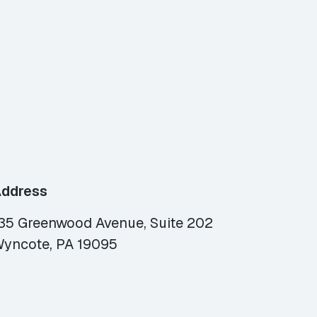
ddress
35 Greenwood Avenue, Suite 202
yncote, PA 19095