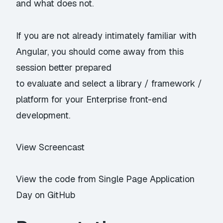
and what does not.
If you are not already intimately familiar with
Angular, you should come away from this
session better prepared
to evaluate and select a library / framework /
platform for your Enterprise front-end
development.
View Screencast
View the code from Single Page Application
Day on GitHub