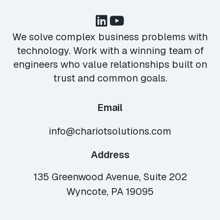
We solve complex business problems with
technology. Work with a winning team of
engineers who value relationships built on
trust and common goals.
Email
info@chariotsolutions.com
Address
135 Greenwood Avenue, Suite 202
Wyncote, PA 19095