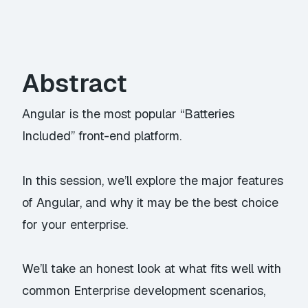
Abstract
Angular is the most popular “Batteries
Included” front-end platform.
In this session, we’ll explore the major features
of Angular, and why it may be the best choice
for your enterprise.
We’ll take an honest look at what fits well with
common Enterprise development scenarios,