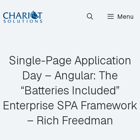
Skip
Menu
to
content
Single-Page Application
Day – Angular: The
“Batteries Included”
Enterprise SPA Framework
– Rich Freedman