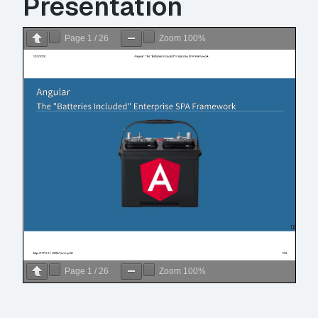
Presentation
Page
1
/
26
Zoom
100%
Page
1
/
26
Zoom
100%