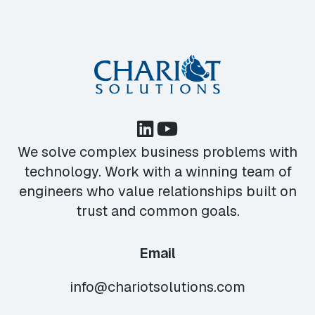
We solve complex business problems with
technology. Work with a winning team of
engineers who value relationships built on
trust and common goals.
Email
info@chariotsolutions.com