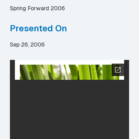
Spring Forward 2006
Presented On
Sep 26, 2006