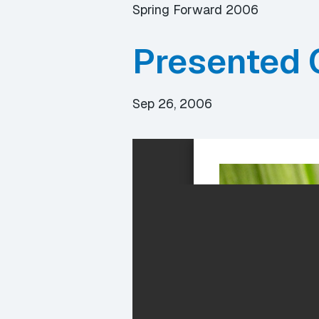
Spring Forward 2006
Presented 
Sep 26, 2006