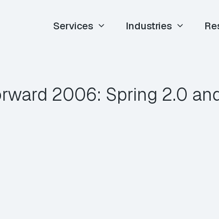
Services
Industries
Re
orward 2006: Spring 2.0 an