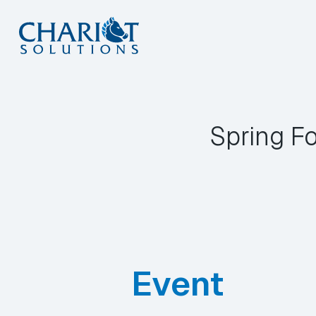
Skip
to
content
Spring F
Event