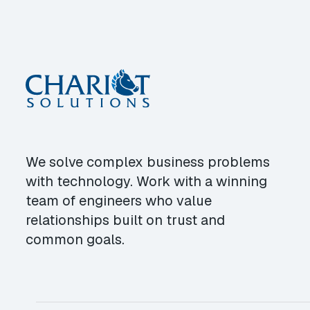
We solve complex business problems
with technology. Work with a winning
team of engineers who value
relationships built on trust and
common goals.