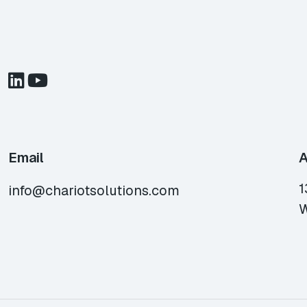
Email
A
1
info@chariotsolutions.com
W