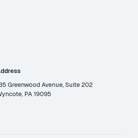
ddress
35 Greenwood Avenue, Suite 202
yncote, PA 19095