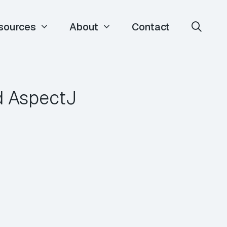
sources
About
Contact
d AspectJ