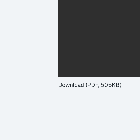
Download (PDF, 505KB)