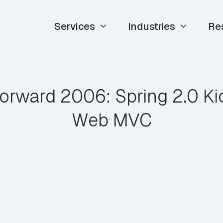
Services
Industries
Re
orward 2006: Spring 2.0 Ki
Web MVC