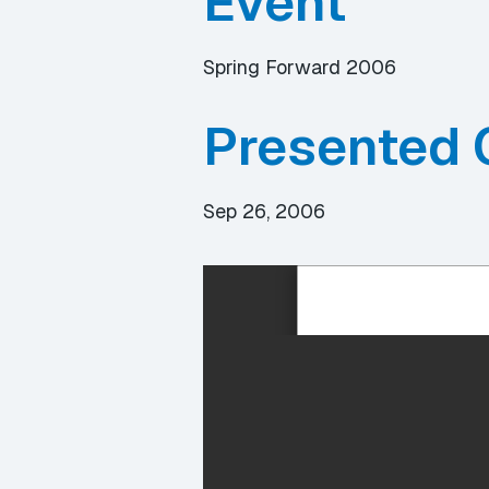
Event
Spring Forward 2006
Presented 
Sep 26, 2006