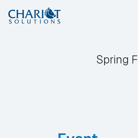
Skip
to
content
Spring F