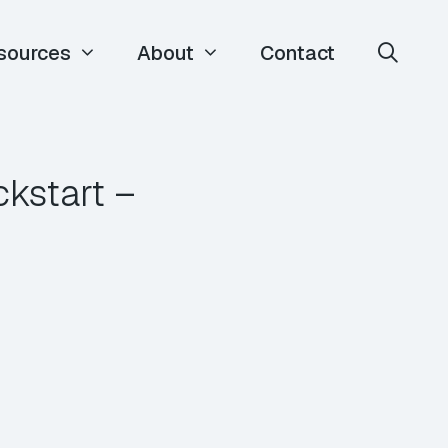
sources
About
Contact
ckstart –