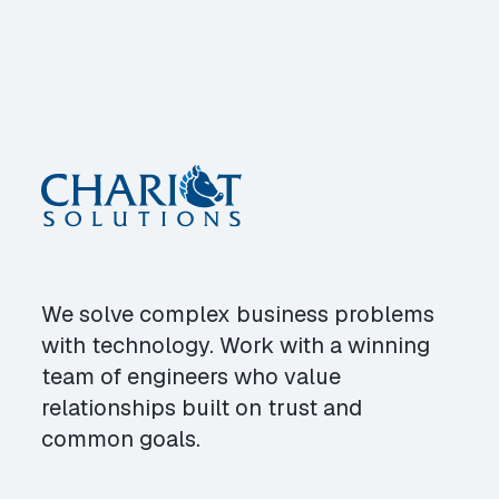
We solve complex business problems
with technology. Work with a winning
team of engineers who value
relationships built on trust and
common goals.