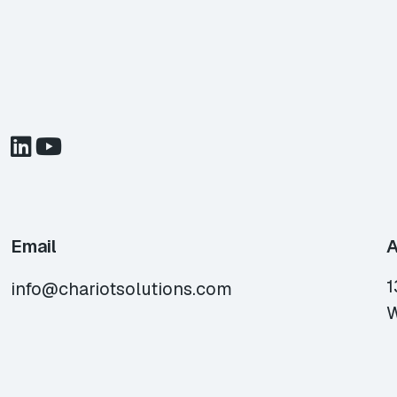
Email
A
1
info@chariotsolutions.com
W