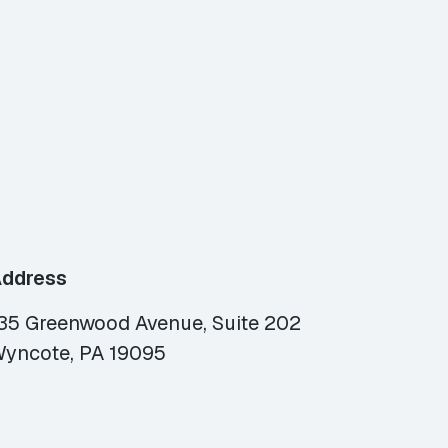
ddress
35 Greenwood Avenue, Suite 202
yncote, PA 19095