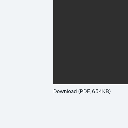
Download (PDF, 654KB)