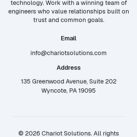
technology. Work with a winning team of
engineers who value relationships built on
trust and common goals.
Email
info@chariotsolutions.com
Address
135 Greenwood Avenue, Suite 202
Wyncote, PA 19095
© 2026 Chariot Solutions. All rights