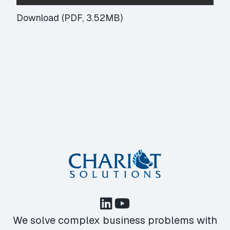
Download (PDF, 3.52MB)
We solve complex business problems with