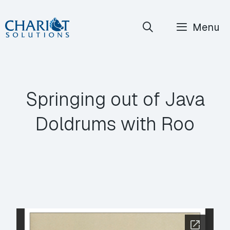
Skip
Menu
to
content
Springing out of Java
Doldrums with Roo