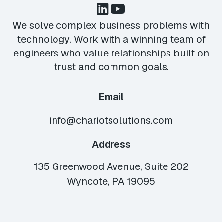
We solve complex business problems with
technology. Work with a winning team of
engineers who value relationships built on
trust and common goals.
Email
info@chariotsolutions.com
Address
135 Greenwood Avenue, Suite 202
Wyncote, PA 19095