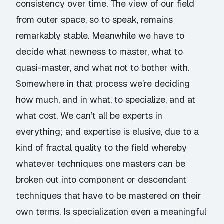
consistency over time. The view of our field
from outer space, so to speak, remains
remarkably stable. Meanwhile we have to
decide what newness to master, what to
quasi-master, and what not to bother with.
Somewhere in that process we’re deciding
how much, and in what, to specialize, and at
what cost. We can’t all be experts in
everything; and expertise is elusive, due to a
kind of fractal quality to the field whereby
whatever techniques one masters can be
broken out into component or descendant
techniques that have to be mastered on their
own terms. Is specialization even a meaningful