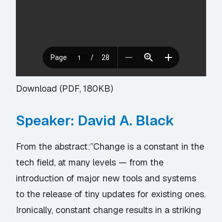
Download (PDF, 180KB)
Speaker: David A. Black
From the abstract:”Change is a constant in the
tech field, at many levels — from the
introduction of major new tools and systems
to the release of tiny updates for existing ones.
Ironically, constant change results in a striking