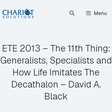
Skip
Menu
to
content
ETE 2013 – The 11th Thing:
Generalists, Specialists and
How Life Imitates The
Decathalon – David A.
Black