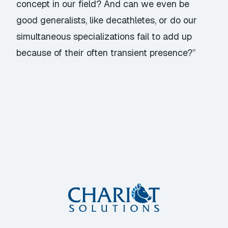
concept in our field? And can we even be
good generalists, like decathletes, or do our
simultaneous specializations fail to add up
because of their often transient presence?”