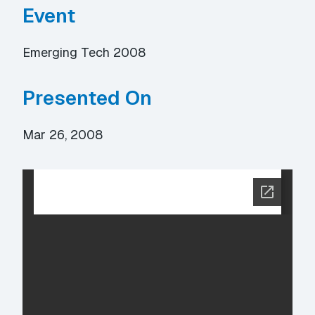
Event
Emerging Tech 2008
Presented On
Mar 26, 2008