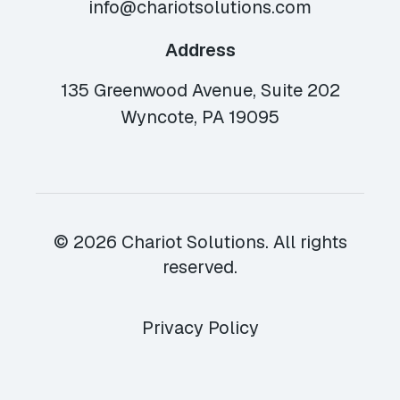
info@chariotsolutions.com
Address
135 Greenwood Avenue, Suite 202
Wyncote, PA 19095
© 2026 Chariot Solutions. All rights
reserved.
Privacy Policy