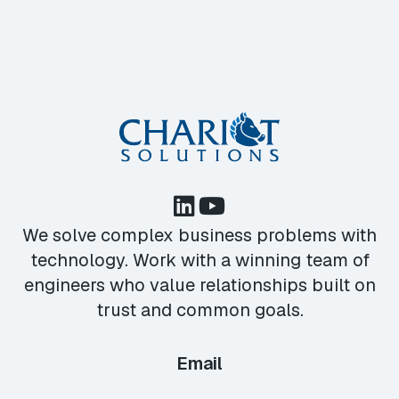
We solve complex business problems with
technology. Work with a winning team of
engineers who value relationships built on
trust and common goals.
Email