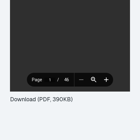
Download (PDF, 390KB)