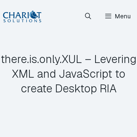
Skip
Menu
to
content
there.is.only.XUL – Levering
XML and JavaScript to
create Desktop RIA