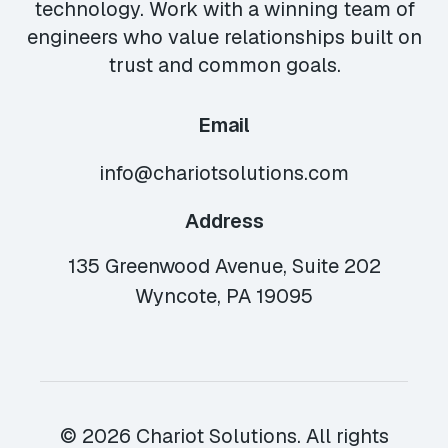
technology. Work with a winning team of
engineers who value relationships built on
trust and common goals.
Email
info@chariotsolutions.com
Address
135 Greenwood Avenue, Suite 202
Wyncote, PA 19095
© 2026 Chariot Solutions. All rights