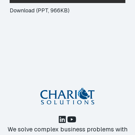
Download (PPT, 966KB)
We solve complex business problems with