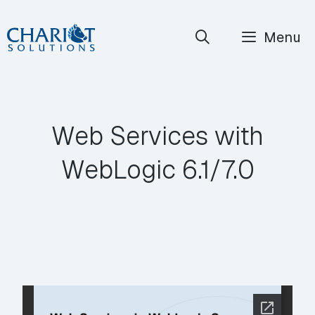
Skip
Menu
to
content
Web Services with
WebLogic 6.1/7.0