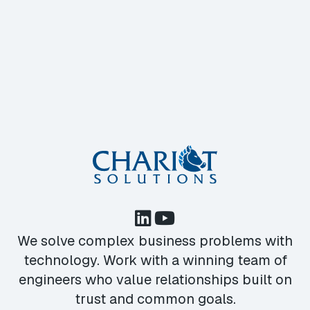
We solve complex business problems with
technology. Work with a winning team of
engineers who value relationships built on
trust and common goals.