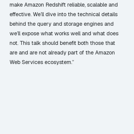
make Amazon Redshift reliable, scalable and
effective. We’ll dive into the technical details
behind the query and storage engines and
we’ll expose what works well and what does
not. This talk should benefit both those that
are and are not already part of the Amazon
Web Services ecosystem.”