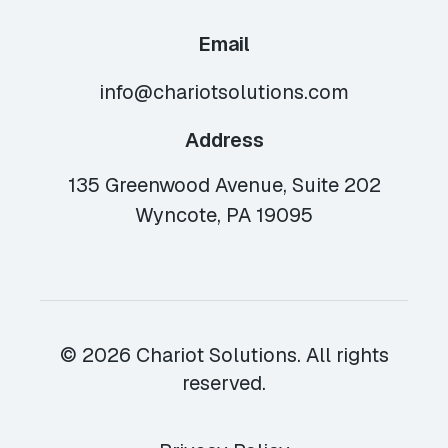
Email
info@chariotsolutions.com
Address
135 Greenwood Avenue, Suite 202
Wyncote, PA 19095
© 2026 Chariot Solutions. All rights
reserved.