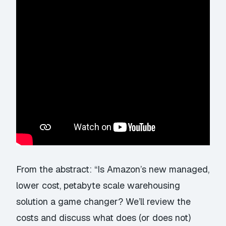
From the abstract: “Is Amazon’s new managed,
lower cost, petabyte scale warehousing
solution a game changer? We’ll review the
costs and discuss what does (or does not)