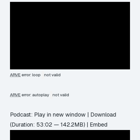
ARVE
error: loop
not valid
ARVE
error: autoplay
not valid
Podcast:
Play in new window
|
Download
(Duration: 53:02 — 142.2MB) |
Embed