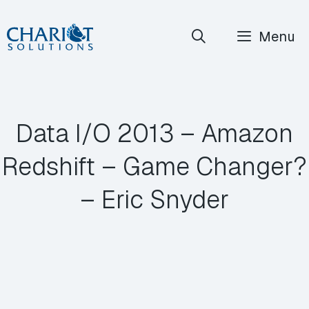
Skip
Menu
to
content
Data I/O 2013 – Amazon
Redshift – Game Changer?
– Eric Snyder