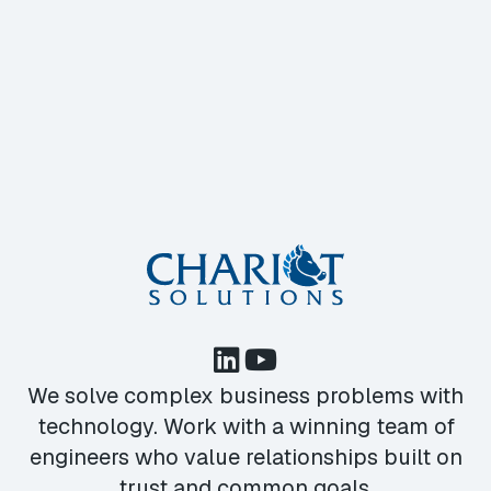
We solve complex business problems with
technology. Work with a winning team of
engineers who value relationships built on
trust and common goals.