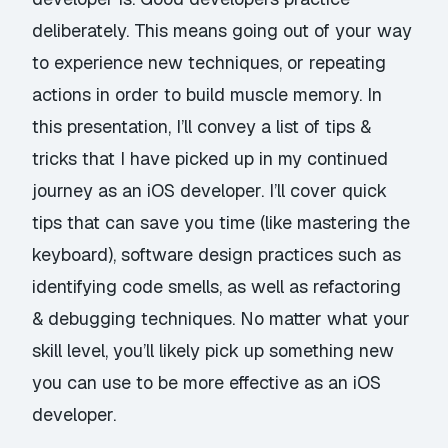
deliberately. This means going out of your way
to experience new techniques, or repeating
actions in order to build muscle memory. In
this presentation, I’ll convey a list of tips &
tricks that I have picked up in my continued
journey as an iOS developer. I’ll cover quick
tips that can save you time (like mastering the
keyboard), software design practices such as
identifying code smells, as well as refactoring
& debugging techniques. No matter what your
skill level, you’ll likely pick up something new
you can use to be more effective as an iOS
developer.