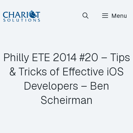
Skip
Menu
to
content
Philly ETE 2014 #20 – Tips
& Tricks of Effective iOS
Developers – Ben
Scheirman