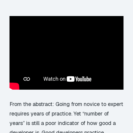
From the abstract: Going from novice to expert
requires years of practice. Yet “number of
years” is still a poor indicator of how good a
developer is. Good developers practice