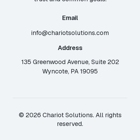
Email
info@chariotsolutions.com
Address
135 Greenwood Avenue, Suite 202
Wyncote, PA 19095
© 2026 Chariot Solutions. All rights
reserved.