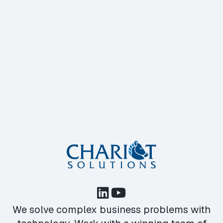
We solve complex business problems with