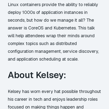
Linux containers provide the ability to reliably
deploy 1000s of application instances in
seconds, but how do we manage it all? The
answer is CoreOS and Kubernetes. This talk
will help attendees wrap their minds around
complex topics such as distributed
configuration management, service discovery,
and application scheduling at scale.
About Kelsey:
Kelsey has worn every hat possible throughout
his career in tech and enjoys leadership roles
focused on making things happen and