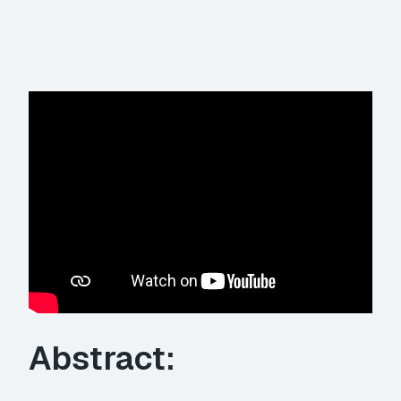
Abstract: