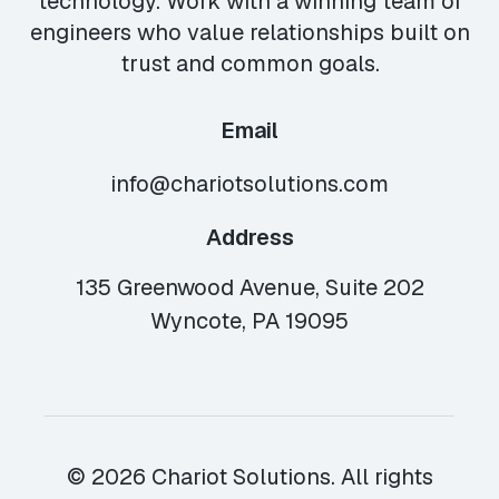
technology. Work with a winning team of
engineers who value relationships built on
trust and common goals.
Email
info@chariotsolutions.com
Address
135 Greenwood Avenue, Suite 202
Wyncote, PA 19095
© 2026 Chariot Solutions. All rights