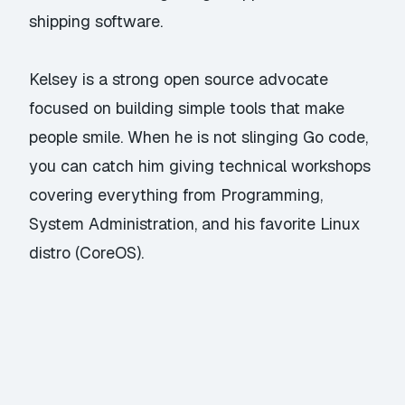
shipping software.
Kelsey is a strong open source advocate
focused on building simple tools that make
people smile. When he is not slinging Go code,
you can catch him giving technical workshops
covering everything from Programming,
System Administration, and his favorite Linux
distro (CoreOS).