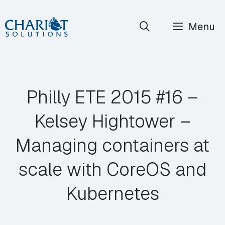
Skip
Menu
to
content
Philly ETE 2015 #16 –
Kelsey Hightower –
Managing containers at
scale with CoreOS and
Kubernetes