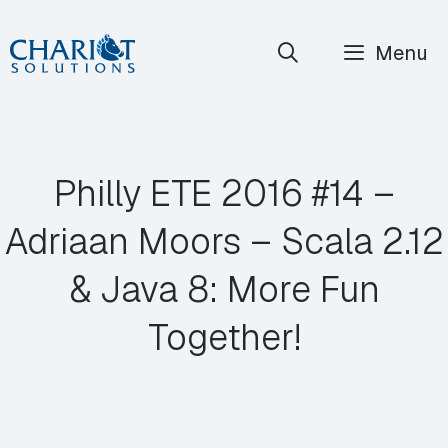
Skip
Menu
to
content
Philly ETE 2016 #14 –
Adriaan Moors – Scala 2.12
& Java 8: More Fun
Together!