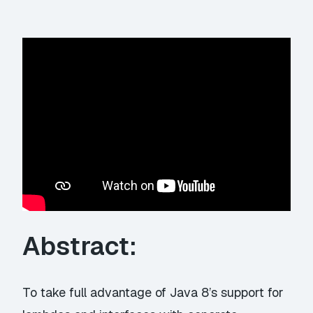
Abstract:
To take full advantage of Java 8’s support for