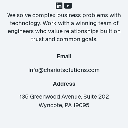
We solve complex business problems with
technology. Work with a winning team of
engineers who value relationships built on
trust and common goals.
Email
info@chariotsolutions.com
Address
135 Greenwood Avenue, Suite 202
Wyncote, PA 19095