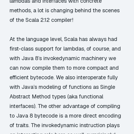
lambdas and interfaces with concrete
methods, a lot is changing behind the scenes
of the Scala 2.12 compiler!
At the language level, Scala has always had
first-class support for lambdas, of course, and
with Java 8’s invokedynamic machinery we
can now compile them to more compact and
efficient bytecode. We also interoperate fully
with Java’s modeling of functions as Single
Abstract Method types (aka functional
interfaces). The other advantage of compiling
to Java 8 bytecode is a more direct encoding
of traits. The invokedynamic instruction plays