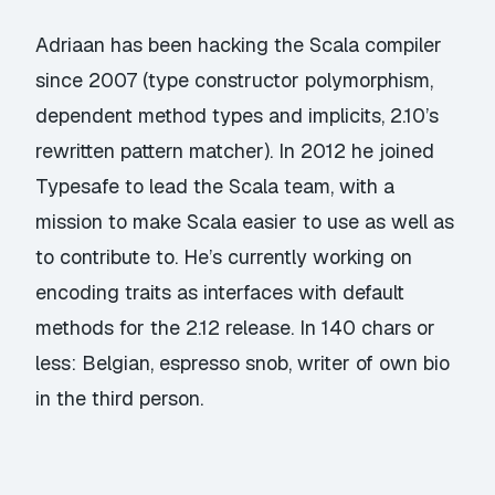
Adriaan has been hacking the Scala compiler
since 2007 (type constructor polymorphism,
dependent method types and implicits, 2.10’s
rewritten pattern matcher). In 2012 he joined
Typesafe to lead the Scala team, with a
mission to make Scala easier to use as well as
to contribute to. He’s currently working on
encoding traits as interfaces with default
methods for the 2.12 release. In 140 chars or
less: Belgian, espresso snob, writer of own bio
in the third person.