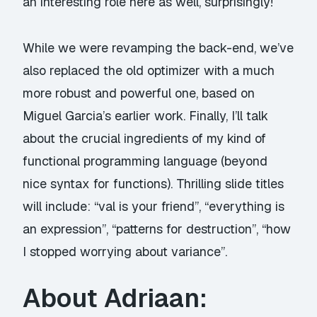
an interesting role here as well, surprisingly!
While we were revamping the back-end, we’ve
also replaced the old optimizer with a much
more robust and powerful one, based on
Miguel Garcia’s earlier work. Finally, I’ll talk
about the crucial ingredients of my kind of
functional programming language (beyond
nice syntax for functions). Thrilling slide titles
will include: “val is your friend”, “everything is
an expression”, “patterns for destruction”, “how
I stopped worrying about variance”.
About Adriaan: