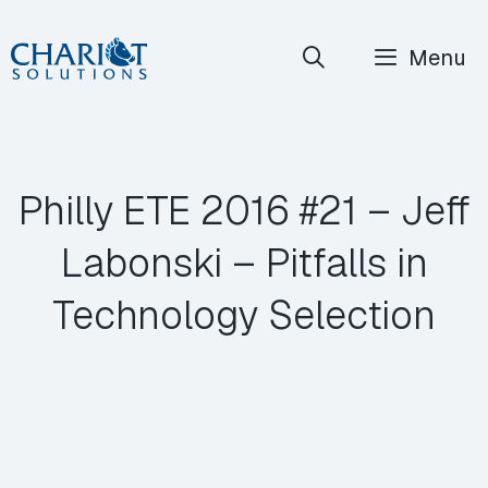
Skip
Menu
to
content
Philly ETE 2016 #21 – Jeff
Labonski – Pitfalls in
Technology Selection