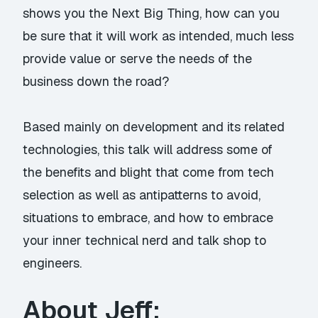
shows you the Next Big Thing, how can you
be sure that it will work as intended, much less
provide value or serve the needs of the
business down the road?
Based mainly on development and its related
technologies, this talk will address some of
the benefits and blight that come from tech
selection as well as antipatterns to avoid,
situations to embrace, and how to embrace
your inner technical nerd and talk shop to
engineers.
About Jeff: