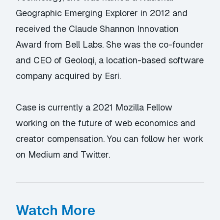
Geographic Emerging Explorer in 2012 and
received the Claude Shannon Innovation
Award from Bell Labs. She was the co-founder
and CEO of Geoloqi, a location-based software
company acquired by Esri.
Case is currently a 2021 Mozilla Fellow
working on the future of web economics and
creator compensation. You can follow her work
on
Medium
and
Twitter
.
Watch More