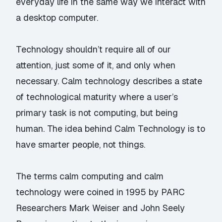
everyday life in the same way we interact with
a desktop computer.
Technology shouldn’t require all of our
attention, just some of it, and only when
necessary. Calm technology describes a state
of technological maturity where a user’s
primary task is not computing, but being
human. The idea behind Calm Technology is to
have smarter people, not things.
The terms calm computing and calm
technology were coined in 1995 by PARC
Researchers Mark Weiser and John Seely