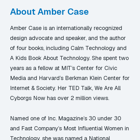
About Amber Case
Amber Case is an internationally recognized
design advocate and speaker, and the author
of four books, including Calm Technology and
A Kids Book About Technology. She spent two
years as a fellow at MIT’s Center for Civic
Media and Harvard’s Berkman Klein Center for
Internet & Society. Her TED Talk, We Are All
Cyborgs Now has over 2 million views.
Named one of Inc. Magazine’s 30 under 30
and Fast Company’s Most Influential Women in
Technology, she was named a National