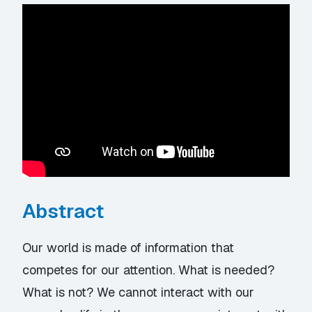
Abstract
Our world is made of information that
competes for our attention. What is needed?
What is not? We cannot interact with our