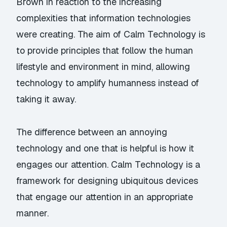
Brown in reaction to the increasing
complexities that information technologies
were creating. The aim of Calm Technology is
to provide principles that follow the human
lifestyle and environment in mind, allowing
technology to amplify humanness instead of
taking it away.
The difference between an annoying
technology and one that is helpful is how it
engages our attention. Calm Technology is a
framework for designing ubiquitous devices
that engage our attention in an appropriate
manner.