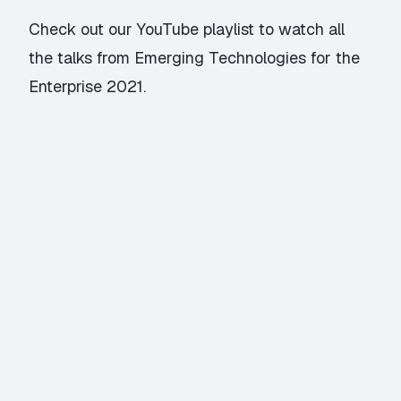
Check out our YouTube playlist
to watch all
the talks from Emerging Technologies for the
Enterprise 2021.