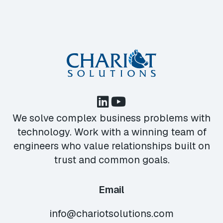
We solve complex business problems with
technology. Work with a winning team of
engineers who value relationships built on
trust and common goals.
Email
info@chariotsolutions.com