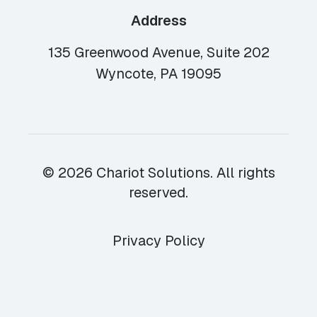
Address
135 Greenwood Avenue, Suite 202
Wyncote, PA 19095
© 2026 Chariot Solutions. All rights
reserved.
Privacy Policy