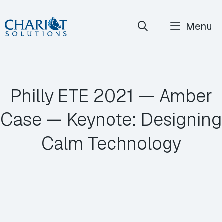
Skip
Menu
to
content
Philly ETE 2021 ⁠— Amber
Case ⁠— Keynote: Designing
Calm Technology