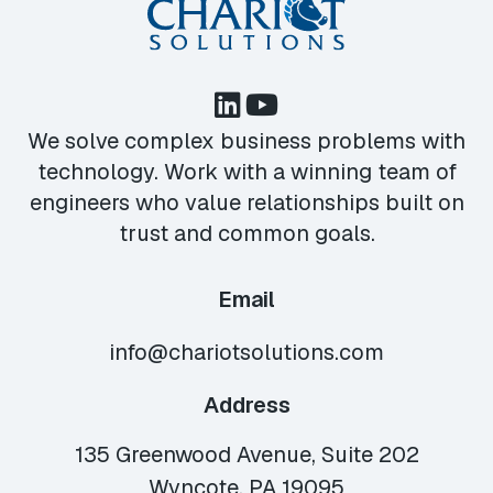
We solve complex business problems with
technology. Work with a winning team of
engineers who value relationships built on
trust and common goals.
Email
info@chariotsolutions.com
Address
135 Greenwood Avenue, Suite 202
Wyncote, PA 19095