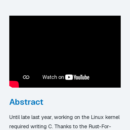
Abstract
Until late last year, working on the Linux kernel
required writing C. Thanks to the Rust-For-