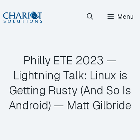
Skip
Menu
to
content
Philly ETE 2023 —
Lightning Talk: Linux is
Getting Rusty (And So Is
Android) — Matt Gilbride