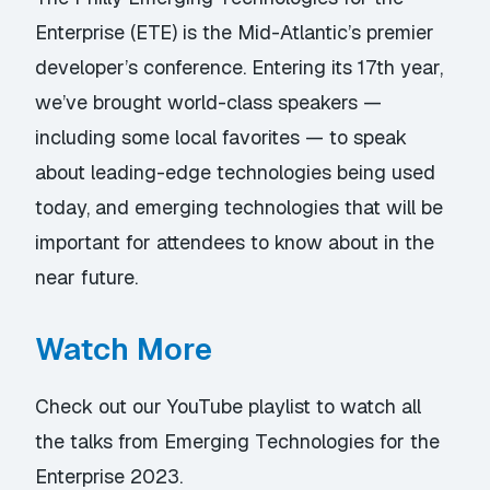
Enterprise (ETE) is the Mid-Atlantic’s premier
developer’s conference. Entering its 17th year,
we’ve brought world-class speakers —
including some local favorites — to speak
about leading-edge technologies being used
today, and emerging technologies that will be
important for attendees to know about in the
near future.
Watch More
Check out our YouTube playlist
to watch all
the talks from Emerging Technologies for the
Enterprise 2023.