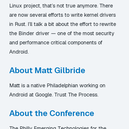
Linux project, that’s not true anymore. There
are now several efforts to write kernel drivers
in Rust. I’ll talk a bit about the effort to rewrite
the Binder driver — one of the most security
and performance critical components of
Android.
About Matt Gilbride
Matt is a native Philadelphian working on
Android at Google. Trust The Process.
About the Conference
The Philly Emerging Technologies for the