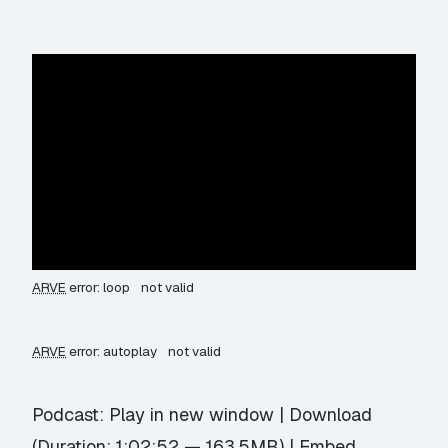
ARVE
error: loop
not valid
ARVE
error: autoplay
not valid
Podcast:
Play in new window
|
Download
(Duration: 1:02:52 — 163.5MB) |
Embed