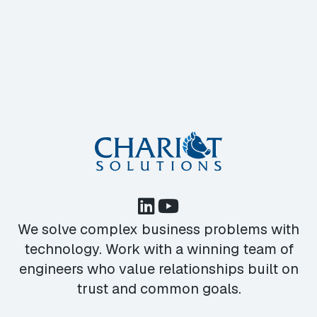
We solve complex business problems with
technology. Work with a winning team of
engineers who value relationships built on
trust and common goals.