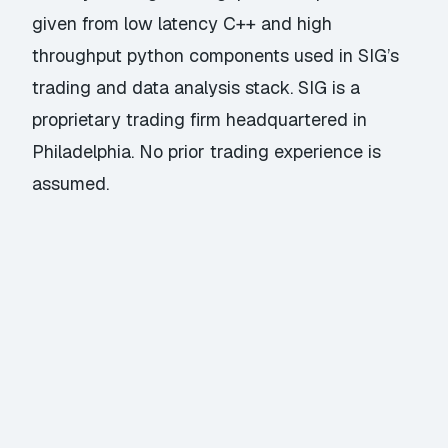
given from low latency C++ and high
throughput python components used in SIG’s
trading and data analysis stack. SIG is a
proprietary trading firm headquartered in
Philadelphia. No prior trading experience is
assumed.