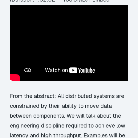
From the abstract: All distributed systems are
constrained by their ability to move data
between components. We will talk about the
engineering discipline required to achieve low
latency and high throughput. Examples will be