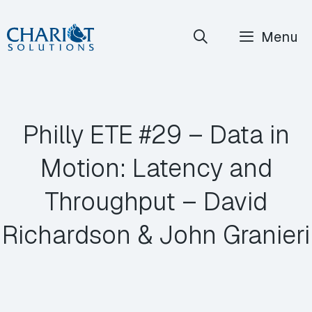
Skip
Menu
to
content
Philly ETE #29 – Data in
Motion: Latency and
Throughput – David
Richardson & John Granieri