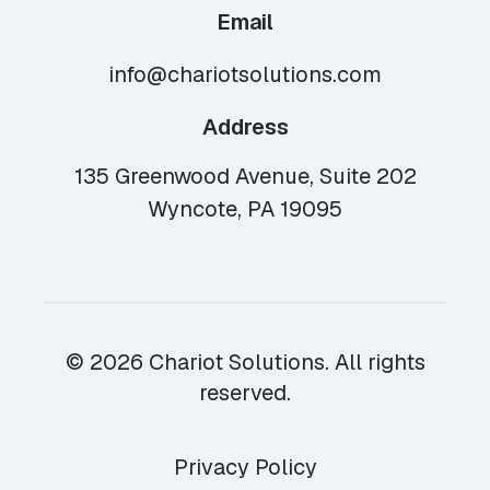
Email
info@chariotsolutions.com
Address
135 Greenwood Avenue, Suite 202
Wyncote, PA 19095
© 2026 Chariot Solutions. All rights
reserved.
Privacy Policy