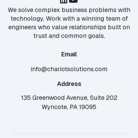
We solve complex business problems with
technology. Work with a winning team of
engineers who value relationships built on
trust and common goals.
Email
info@chariotsolutions.com
Address
135 Greenwood Avenue, Suite 202
Wyncote, PA 19095