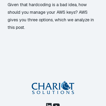
Given that hardcoding is a bad idea, how
should you manage your AWS keys? AWS
gives you three options, which we analyze in
this post.