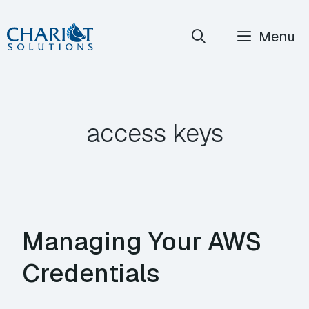
Skip
Menu
to
content
access keys
Managing Your AWS
Credentials