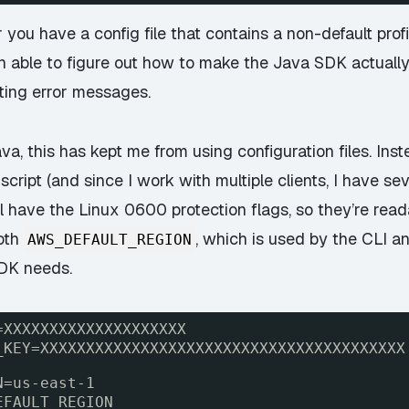
 you have a config file that contains a non-default profi
een able to figure out how to make the Java SDK actually
ting error messages.
va, this has kept me from using configuration files. Inst
l script (and since I work with multiple clients, I have 
 all have the Linux 0600 protection flags, so they’re rea
both
, which is used by the CLI a
AWS_DEFAULT_REGION
SDK needs.
=XXXXXXXXXXXXXXXXXXXX
_KEY=XXXXXXXXXXXXXXXXXXXXXXXXXXXXXXXXXXXXXXXX
N=us-east-1
EFAULT_REGION