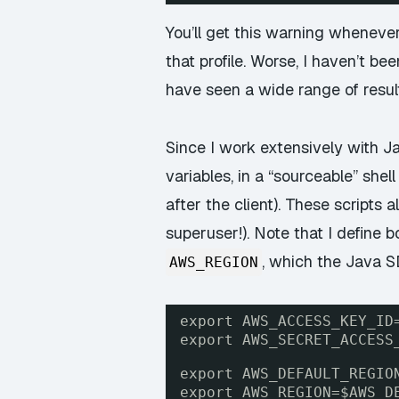
You’ll get this warning whenever
that profile. Worse, I haven’t b
have seen a wide range of resul
Since I work extensively with Ja
variables, in a “sourceable” shel
after the client). These scripts
superuser!). Note that I define 
, which the Java 
AWS_REGION
export AWS_ACCESS_KEY_ID
export AWS_SECRET_ACCESS
export AWS_DEFAULT_REGIO
export AWS_REGION=$AWS_D