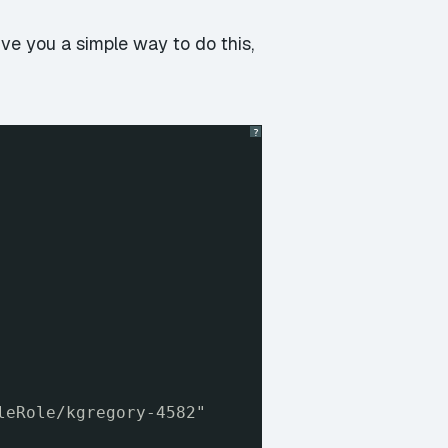
ve you a simple way to do this,
?
leRole/kgregory-4582"