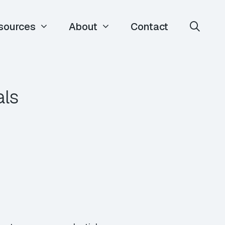
sources
About
Contact
als