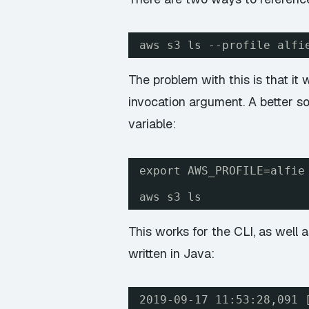
aws s3 ls --profile alfi
The problem with this is that it
invocation argument. A better so
variable:
export AWS_PROFILE=alfie
aws s3 ls
This works for the CLI, as well
written in Java:
2019-09-17 11:53:28,091 