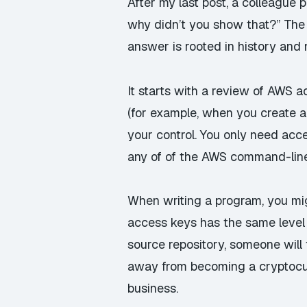
After my last post, a colleague
why didn’t you show that?” The 
answer is rooted in history and 
It starts with a review of AWS 
(for example, when you create a
your control. You only need acc
any of of the AWS command-line 
When writing a program, you mig
access keys has the same level o
source repository,
someone
will
away from becoming a cryptocurr
business
.