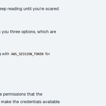
ep reading until you’re scared.
 you three options, which are
g with
for
AWS_SESSION_TOKEN
he permissions that the
 make the credentials available.