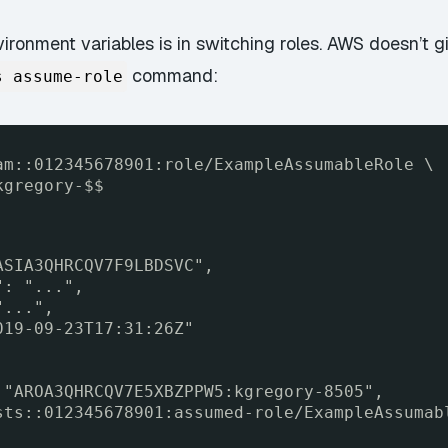
ronment variables is in switching roles. AWS doesn’t gi
command:
s assume-role
am::012345678901:role/ExampleAssumableRole \
kgregory-$$
ASIA3QHRCQV7F9LBDSVC",
": "...",
"...",
019-09-23T17:31:26Z"
 "AROA3QHRCQV7E5XBZPPW5:kgregory-8505",
sts::012345678901:assumed-role/ExampleAssumab