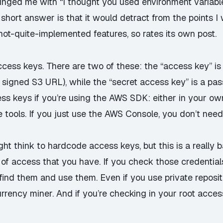
 pinged me with “I thought you used environment variabl
short answer is that it would detract from the points I
not-quite-implemented features, so rates its own post.
access keys. There are two of these: the “access key” i
 signed S3 URL), while the “secret access key” is a p
ess keys if you’re using the AWS SDK: either in your o
tools. If you just use the AWS Console, you don’t need
ht think to hardcode access keys, but this is a
really
b
f access that you have. If you check those credentials 
find them and use them
. Even if you use private reposi
ency miner. And if you’re checking in your root acces