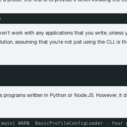
e
 won’t work with any applications that you write, unless
lution, assuming that you’re not just using the CLI, is t
 as programs written in Python or Node.JS. However, it
[main] WARN  BasicProfileConfigLoader - Your 