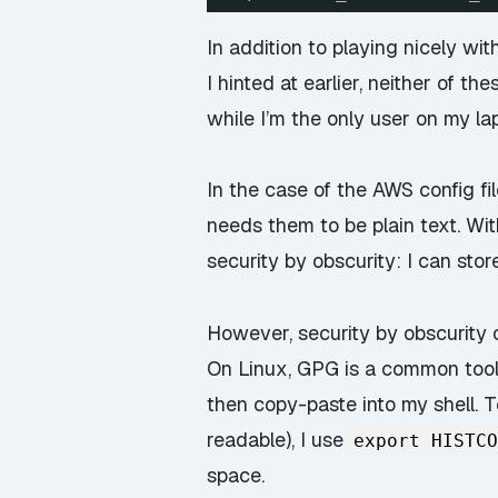
In addition to playing nicely w
I hinted at earlier,
neither
of thes
while I’m the only user on my lapt
In the case of the AWS config fil
needs them to be plain text. With
security by obscurity: I can sto
However, security by obscurity o
On Linux, GPG is a common tool: 
then copy-paste into my shell. T
readable), I use
export HISTCO
space.