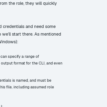
rom the role, they will quickly
ed credentials and need some
so we’ll start there. As mentioned
 Windows):
 can specify a range of
t output format for the CLI, and even
entials is named, and must be
this file, including assumed role
I: