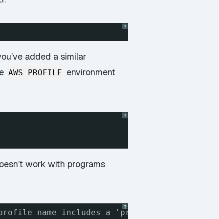
?
 you’ve added a similar
he
environment
AWS_PROFILE
?
 doesn’t work with programs
?
profile name includes a 'profile ' prefix. Th