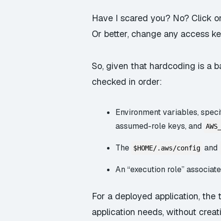
Have I scared you? No? Click on
Or better, change any access ke
So, given that hardcoding is a
checked in order:
Environment variables, speci
assumed-role keys, and
AWS
The
and
$HOME/.aws/config
An “execution role” associat
For a deployed application, the 
application needs, without creat