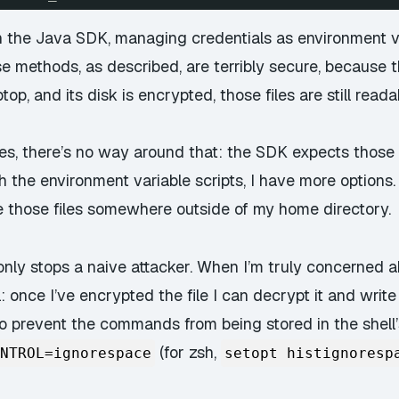
ith the Java SDK, managing credentials as environment 
e methods, as described, are terribly secure, because th
op, and its disk is encrypted, those files are still reada
es, there’s no way around that: the SDK expects those fil
 the environment variable scripts, I have more options. A
re those files somewhere outside of my home directory.
nly stops a naive attacker. When I’m truly concerned abo
once I’ve encrypted the file I can decrypt it and write
o prevent the commands from being stored in the shell’
(for zsh,
NTROL=ignorespace
setopt histignoresp