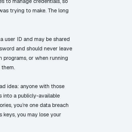
es to manage credentials, so
 was trying to make. The long
s a user ID and may be shared
assword and should never leave
wn programs, or when running
 them.
ad idea: anyone with those
into a publicly-available
tories, you’re one data breach
s keys,
you may lose your