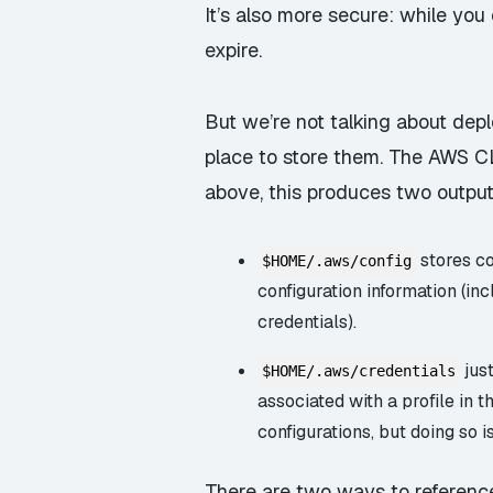
It’s also more secure: while you
expire.
But we’re not talking about dep
place to store them. The AWS 
above, this produces two output
stores co
$HOME/.aws/config
configuration information (in
credentials).
jus
$HOME/.aws/credentials
associated with a profile in t
configurations, but doing so i
There are two ways to reference a