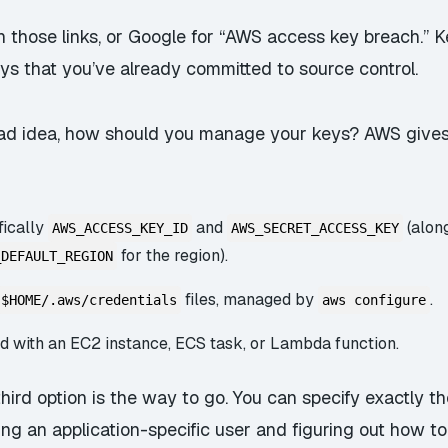
 those links, or Google for “AWS access key breach.” Ke
ys that you’ve already committed to source control.
 bad idea, how should you manage your keys? AWS gives
fically
and
(alon
AWS_ACCESS_KEY_ID
AWS_SECRET_ACCESS_KEY
for the region).
_DEFAULT_REGION
files, managed by
.
$HOME/.aws/credentials
aws configure
ed with an EC2 instance, ECS task, or Lambda function.
third option is the way to go. You can specify exactly t
ing an application-specific user and figuring out how to