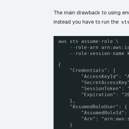
The main drawback to using envi
instead you have to run the
st
aws sts assume-role \
--role-arn arn:aws:i
--role-session-name 
{
"Credentials": {
"AccessKeyId": "
"SecretAccessKey
"SessionToken": 
"Expiration": "2
},
"AssumedRoleUser": {
"AssumedRoleId":
"Arn": "arn:aws:
}