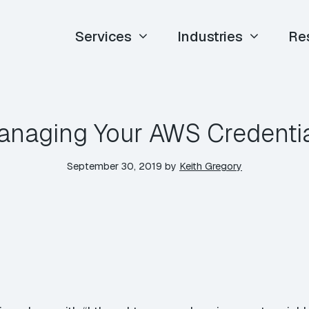
Services
Industries
Re
naging Your AWS Credenti
September 30, 2019
by
Keith Gregory