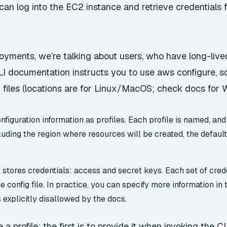
can
log into the EC2 instance and retrieve credentials f
loyments, we’re talking about users, who have long-liv
CLI documentation
instructs you to use aws configure
, 
 files (locations are for Linux/MacOS; check docs for
nfiguration information as
profiles
. Each profile is named, and
cluding the region where resources will be created, the defaul
t
stores credentials: access and secret keys. Each set of cred
he config file. In practice, you can specify more information in 
s
explicitly disallowed by the docs
.
 profile: the first is to provide it when invoking the CL