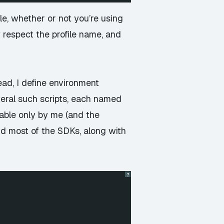
le, whether or not you’re using
 respect the profile name, and
ead, I define environment
several such scripts, each named
dable only by me (and the
nd most of the SDKs, along with
?