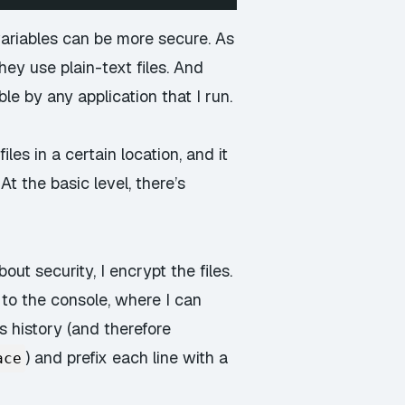
variables can be more secure. As
ey use plain-text files. And
ble by any application that I run.
es in a certain location, and it
t the basic level, there’s
ut security, I encrypt the files.
 to the console, where I can
s history (and therefore
) and prefix each line with a
ace