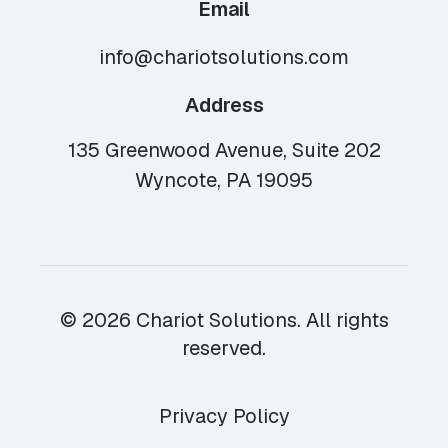
Email
info@chariotsolutions.com
Address
135 Greenwood Avenue, Suite 202
Wyncote, PA 19095
© 2026 Chariot Solutions. All rights
reserved.
Privacy Policy