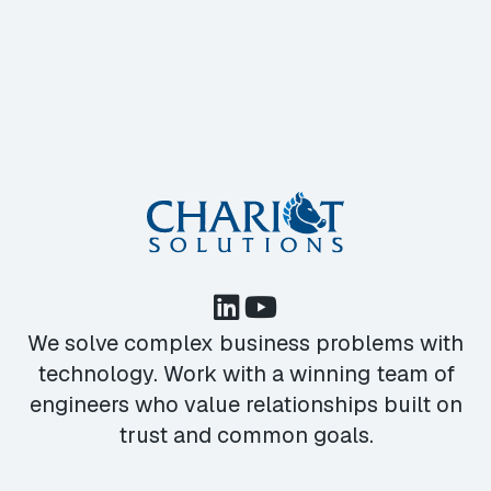
We solve complex business problems with
technology. Work with a winning team of
engineers who value relationships built on
trust and common goals.