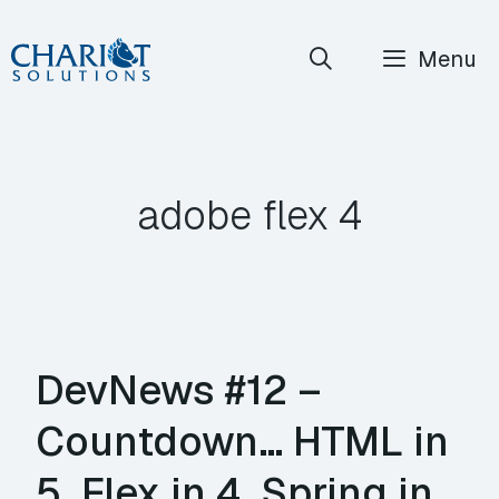
Skip
Menu
to
content
adobe flex 4
DevNews #12 –
Countdown… HTML in
5, Flex in 4, Spring in