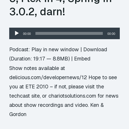
3.0.2, darn!
Audio
00:00
00:00
Player
Podcast:
Play in new window
|
Download
(Duration: 19:17 — 8.8MB) |
Embed
Show notes available at
delicious.com/developernews/12 Hope to see
you at ETE 2010 – if not, please visit the
techcast site, or chariotsolutions.com for news
about show recordings and video. Ken &
Gordon