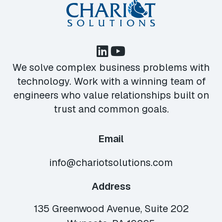
We solve complex business problems with
technology. Work with a winning team of
engineers who value relationships built on
trust and common goals.
Email
info@chariotsolutions.com
Address
135 Greenwood Avenue, Suite 202