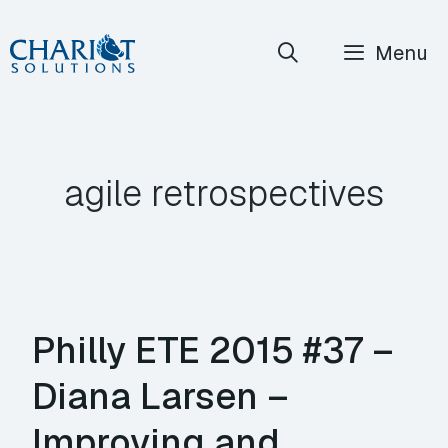
Skip
Menu
to
content
agile retrospectives
Philly ETE 2015 #37 –
Diana Larsen –
Improving and