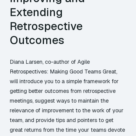
Extending
Retrospective
Outcomes
Diana Larsen, co-author of Agile
Retrospectives: Making Good Teams Great,
will introduce you to a simple framework for
getting better outcomes from retrospective
meetings, suggest ways to maintain the
relevance of improvement to the work of your
team, and provide tips and pointers to get
great returns from the time your teams devote