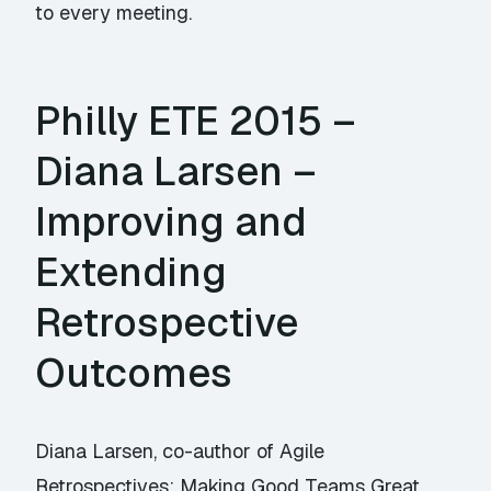
to every meeting.
Philly ETE 2015 –
Diana Larsen –
Improving and
Extending
Retrospective
Outcomes
Diana Larsen, co-author of Agile
Retrospectives: Making Good Teams Great,