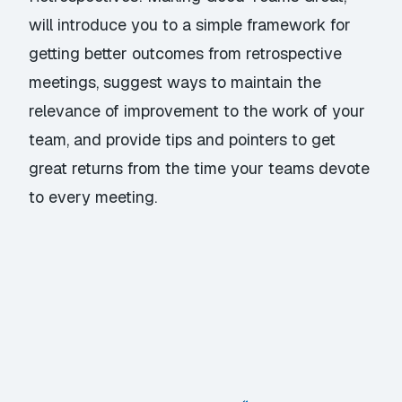
will introduce you to a simple framework for
getting better outcomes from retrospective
meetings, suggest ways to maintain the
relevance of improvement to the work of your
team, and provide tips and pointers to get
great returns from the time your teams devote
to every meeting.