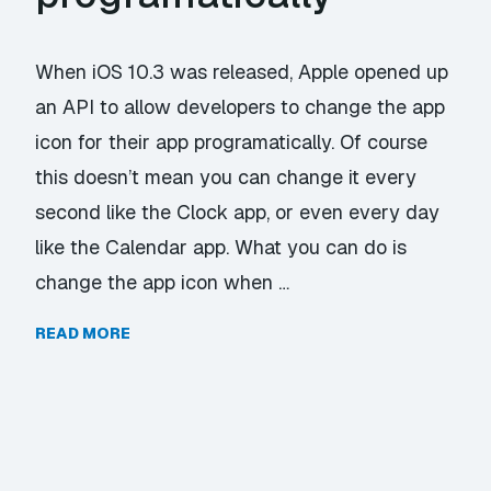
When iOS 10.3 was released, Apple opened up
an API to allow developers to change the app
icon for their app programatically. Of course
this doesn’t mean you can change it every
second like the Clock app, or even every day
like the Calendar app. What you can do is
change the app icon when …
READ MORE