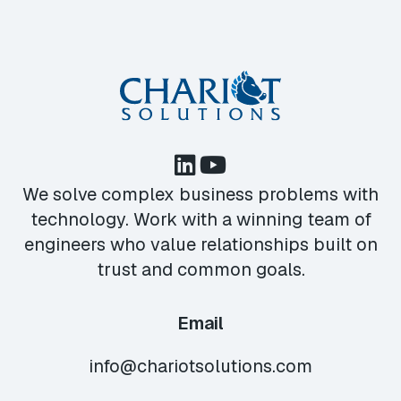
We solve complex business problems with
technology. Work with a winning team of
engineers who value relationships built on
trust and common goals.
Email
info@chariotsolutions.com