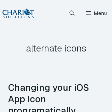
Skip
Menu
to
content
alternate icons
Changing your iOS
App Icon
programatically