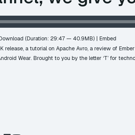
Download
(Duration: 29:47 — 40.9MB) |
Embed
 release, a tutorial on Apache Avro, a review of Embe
ndroid Wear. Brought to you by the letter ‘T’ for techn