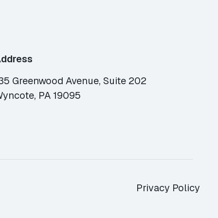
ddress
35 Greenwood Avenue, Suite 202
yncote, PA 19095
Privacy Policy