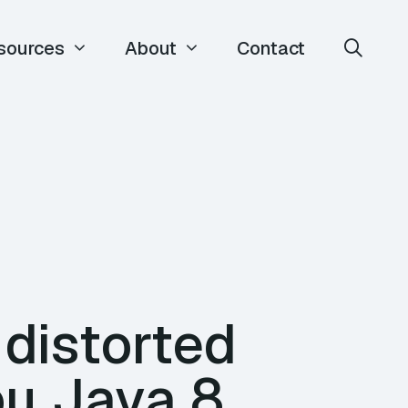
sources
About
Contact
distorted
ou Java 8