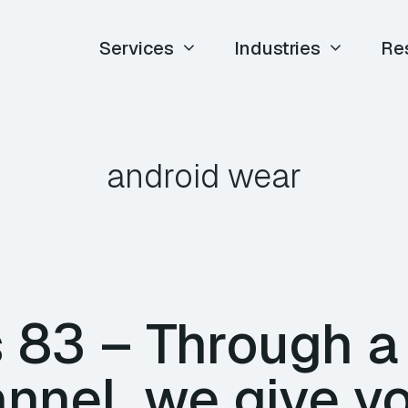
Services
Industries
Re
android wear
83 – Through a 
nnel, we give y