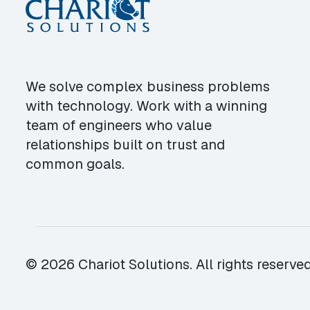
We solve complex business problems
with technology. Work with a winning
team of engineers who value
relationships built on trust and
common goals.
© 2026 Chariot Solutions. All rights reserved