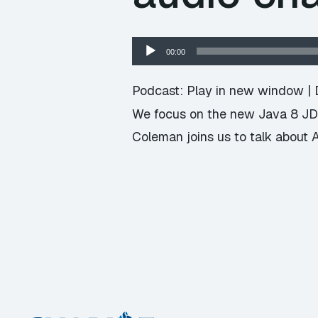
Audio
00:00
Player
Podcast:
Play in new window
|
We focus on the new Java 8 JDK
Coleman joins us to talk about A