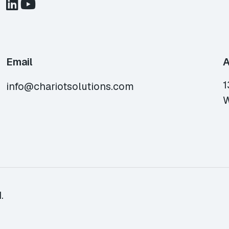
Email
A
1
info@chariotsolutions.com
W
.