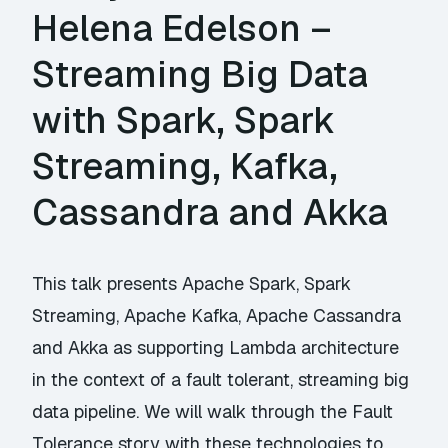
Helena Edelson –
Streaming Big Data
with Spark, Spark
Streaming, Kafka,
Cassandra and Akka
This talk presents Apache Spark, Spark
Streaming, Apache Kafka, Apache Cassandra
and Akka as supporting Lambda architecture
in the context of a fault tolerant, streaming big
data pipeline. We will walk through the Fault
Tolerance story with these technologies to