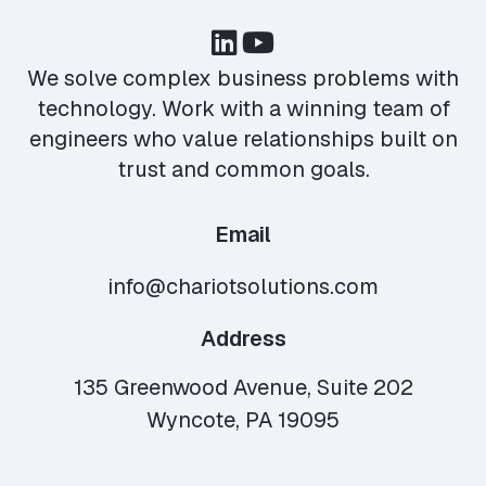
We solve complex business problems with
technology. Work with a winning team of
engineers who value relationships built on
trust and common goals.
Email
info@chariotsolutions.com
Address
135 Greenwood Avenue, Suite 202
Wyncote, PA 19095