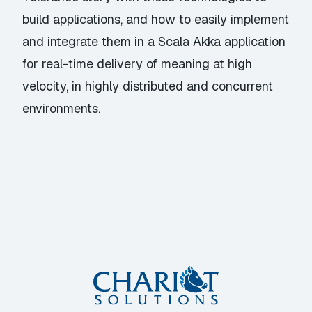
build applications, and how to easily implement
and integrate them in a Scala Akka application
for real-time delivery of meaning at high
velocity, in highly distributed and concurrent
environments.