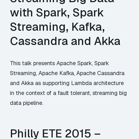
with Spark, Spark
Streaming, Kafka,
Cassandra and Akka
This talk presents Apache Spark, Spark
Streaming, Apache Kafka, Apache Cassandra
and Akka as supporting Lambda architecture
in the context of a fault tolerant, streaming big
data pipeline.
Philly ETE 2015 –