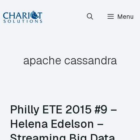
Skip
Menu
to
content
apache cassandra
Philly ETE 2015 #9 –
Helena Edelson –
Streaming Big Data