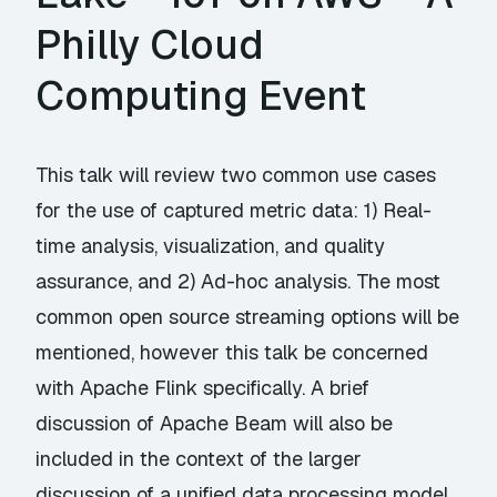
Philly Cloud
Computing Event
This talk will review two common use cases
for the use of captured metric data: 1) Real-
time analysis, visualization, and quality
assurance, and 2) Ad-hoc analysis. The most
common open source streaming options will be
mentioned, however this talk be concerned
with Apache Flink specifically. A brief
discussion of Apache Beam will also be
included in the context of the larger
discussion of a unified data processing model.