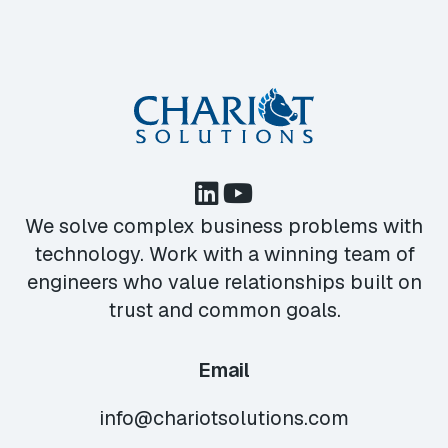
We solve complex business problems with
technology. Work with a winning team of
engineers who value relationships built on
trust and common goals.
Email
info@chariotsolutions.com