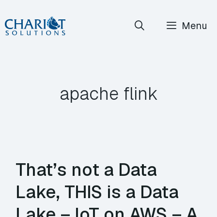
Skip
Menu
to
content
apache flink
That’s not a Data
Lake, THIS is a Data
Lake – IoT on AWS – A