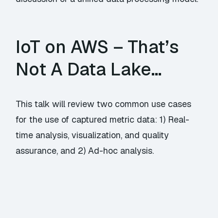
IoT on AWS – That’s
Not A Data Lake…
This talk will review two common use cases
for the use of captured metric data: 1) Real-
time analysis, visualization, and quality
assurance, and 2) Ad-hoc analysis.