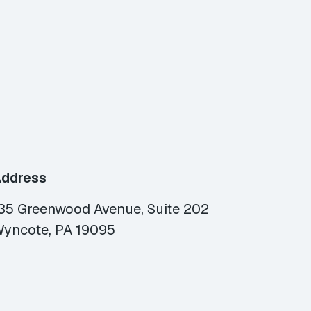
ddress
35 Greenwood Avenue, Suite 202
yncote, PA 19095