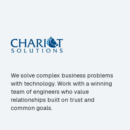
We solve complex business problems
with technology. Work with a winning
team of engineers who value
relationships built on trust and
common goals.