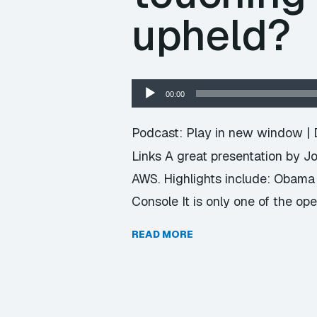
upheld?
Audio
00:00
Player
Podcast:
Play in new window
|
Links A great presentation by J
AWS. Highlights include: Obama f
Console It is only one of the op
READ MORE