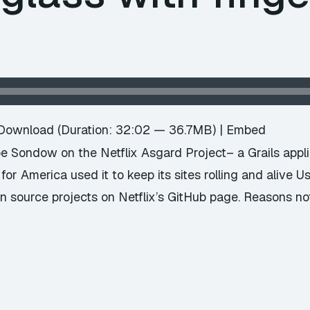
Download
(Duration: 32:02 — 36.7MB) |
Embed
oe Sondow on the Netflix Asgard Project– a Grails appli
or America used it to keep its sites rolling and alive Us
en source projects on Netflix’s GitHub page. Reasons no