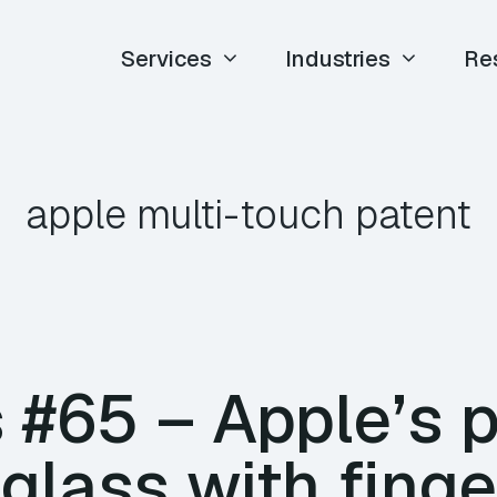
Services
Industries
Re
apple multi-touch patent
#65 – Apple’s p
glass with finge