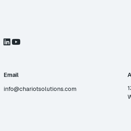
Email
A
1
info@chariotsolutions.com
W