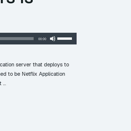
Use
00:00
Up/Down
Arrow
keys
cation server that deploys to
to
ed to be Netflix Application
increase
t …
or
decrease
volume.