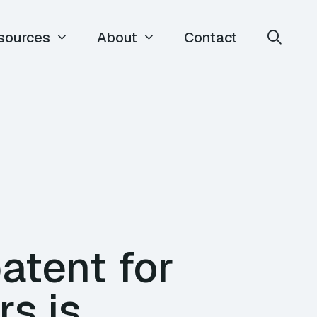
sources
About
Contact
atent for
rs is