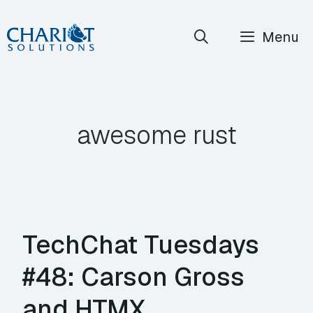
Skip
Menu
to
content
awesome rust
TechChat Tuesdays
#48: Carson Gross
and HTMX