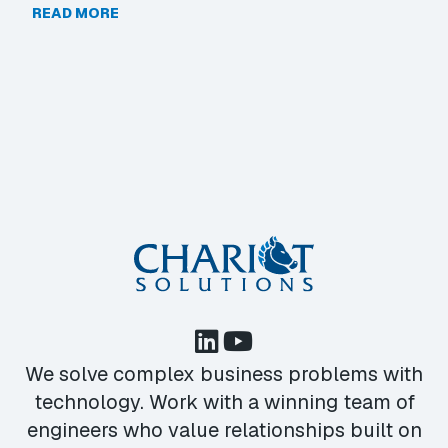
READ MORE
We solve complex business problems with
technology. Work with a winning team of
engineers who value relationships built on