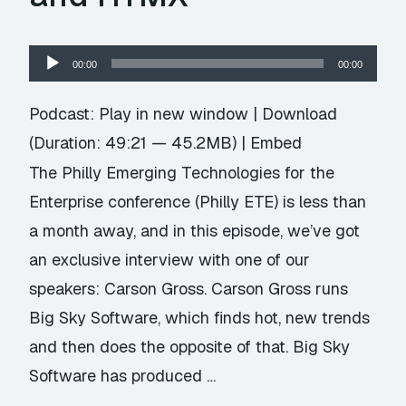
Audio
00:00
00:00
Player
Podcast:
Play in new window
|
Download
(Duration: 49:21 — 45.2MB) |
Embed
The Philly Emerging Technologies for the
Enterprise conference (Philly ETE) is less than
a month away, and in this episode, we’ve got
an exclusive interview with one of our
speakers: Carson Gross. Carson Gross runs
Big Sky Software, which finds hot, new trends
and then does the opposite of that. Big Sky
Software has produced …