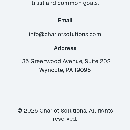
trust and common goals.
Email
info@chariotsolutions.com
Address
135 Greenwood Avenue, Suite 202
Wyncote, PA 19095
© 2026 Chariot Solutions. All rights
reserved.