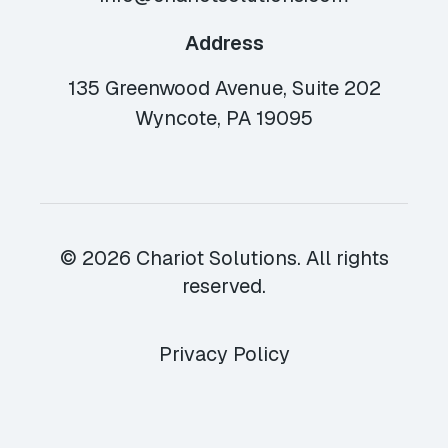
Address
135 Greenwood Avenue, Suite 202
Wyncote, PA 19095
© 2026 Chariot Solutions. All rights
reserved.
Privacy Policy