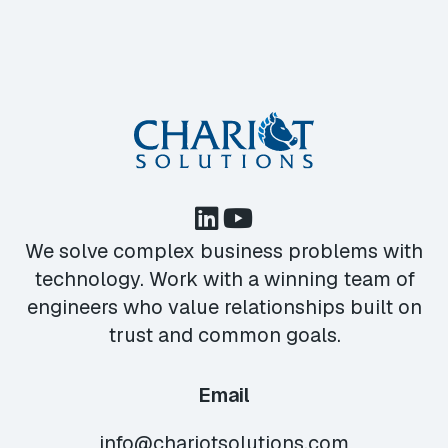
We solve complex business problems with
technology. Work with a winning team of
engineers who value relationships built on
trust and common goals.
Email
info@chariotsolutions.com