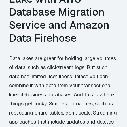
Database Migration
Service and Amazon
Data Firehose
Data lakes are great for holding large volumes
of data, such as clickstream logs. But such
data has limited usefulness unless you can
combine it with data from your transactional,
line-of-business databases. And this is where
things get tricky. Simple approaches, such as
replicating entire tables, don’t scale. Streaming
approaches that include updates and deletes