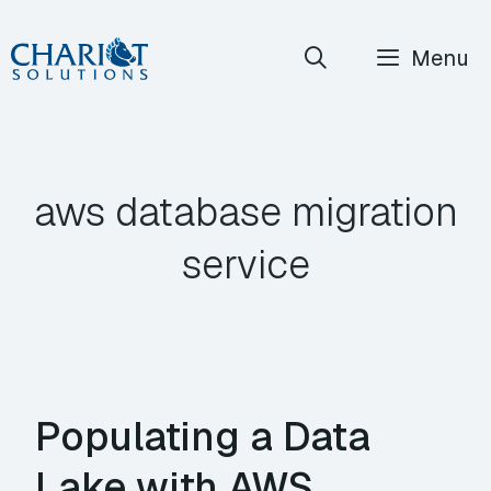
Skip
Menu
to
content
aws database migration
service
Populating a Data
Lake with AWS