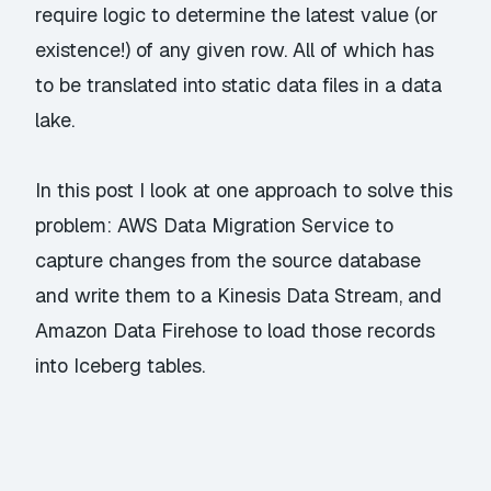
require logic to determine the latest value (or
existence!) of any given row. All of which has
to be translated into static data files in a data
lake.
In this post I look at one approach to solve this
problem: AWS Data Migration Service to
capture changes from the source database
and write them to a Kinesis Data Stream, and
Amazon Data Firehose to load those records
into Iceberg tables.