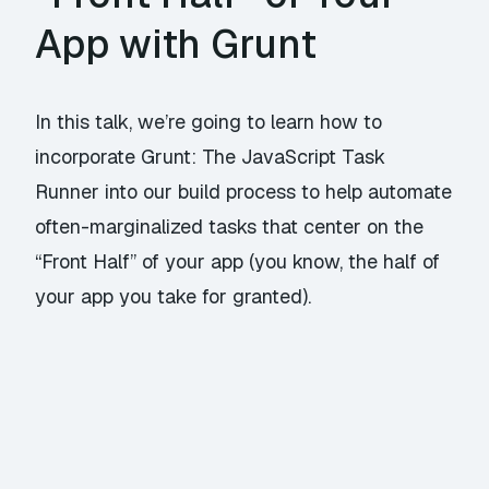
App with Grunt
In this talk, we’re going to learn how to
incorporate Grunt: The JavaScript Task
Runner into our build process to help automate
often-marginalized tasks that center on the
“Front Half” of your app (you know, the half of
your app you take for granted).