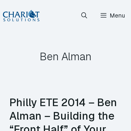
Skip
Menu
to
content
Ben Alman
Philly ETE 2014 – Ben
Alman – Building the
“Front Half” of Your