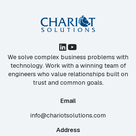
We solve complex business problems with
technology. Work with a winning team of
engineers who value relationships built on
trust and common goals.
Email
info@chariotsolutions.com
Address