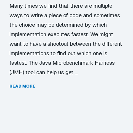
Many times we find that there are multiple
ways to write a piece of code and sometimes
the choice may be determined by which
implementation executes fastest. We might
want to have a shootout between the different
implementations to find out which one is
fastest. The Java Microbenchmark Harness
(JMH) tool can help us get …
READ MORE