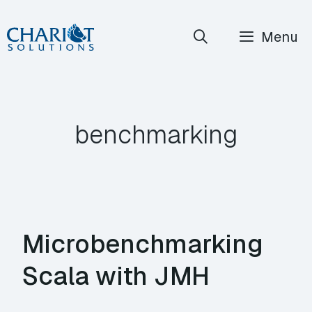
Skip
Menu
to
content
benchmarking
Microbenchmarking
Scala with JMH