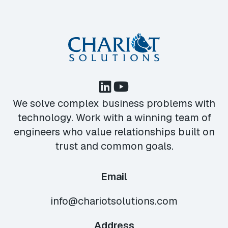
We solve complex business problems with
technology. Work with a winning team of
engineers who value relationships built on
trust and common goals.
Email
info@chariotsolutions.com
Address