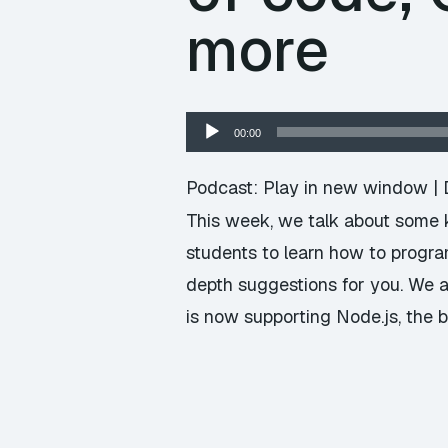
more
Audio
00:00
Player
Podcast:
Play in new window
|
This week, we talk about some ki
students to learn how to progra
depth suggestions for you. We a
is now supporting Node.js, the b