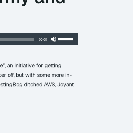
Use
00:00
Up/Down
Arrow
keys
 an initiative for getting
to
er off, but with some more in-
increase
TestingBog ditched AWS, Joyant
or
decrease
volume.