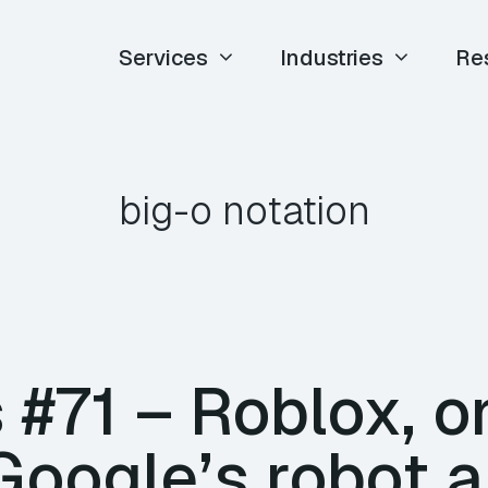
Services
Industries
Re
big-o notation
#71 – Roblox, o
 Google’s robot 