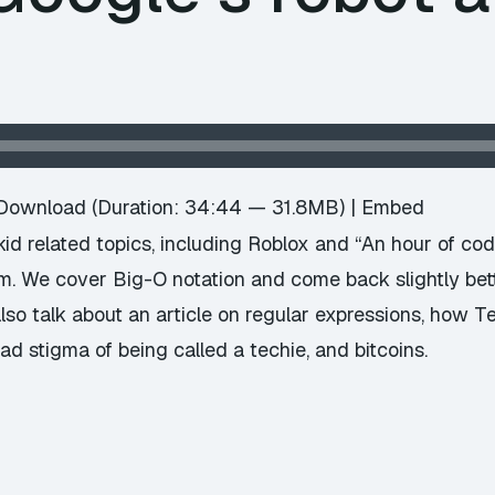
Download
(Duration: 34:44 — 31.8MB) |
Embed
d related topics, including Roblox and “An hour of code”,
m. We cover Big-O notation and come back slightly bett
lso talk about an article on regular expressions, how 
ad stigma of being called a techie, and bitcoins.