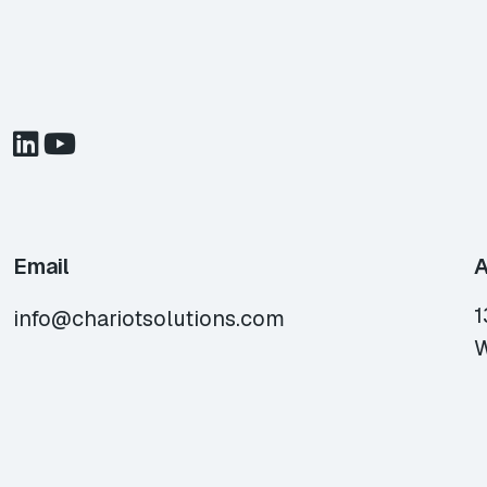
Email
A
1
info@chariotsolutions.com
W