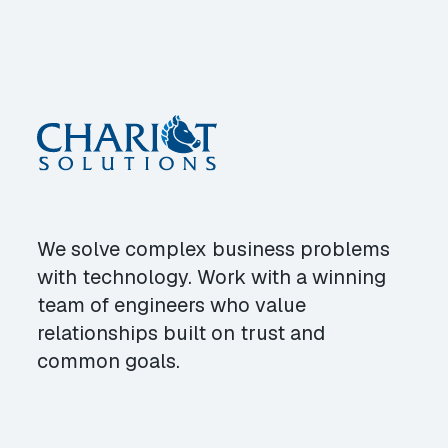
We solve complex business problems
with technology. Work with a winning
team of engineers who value
relationships built on trust and
common goals.