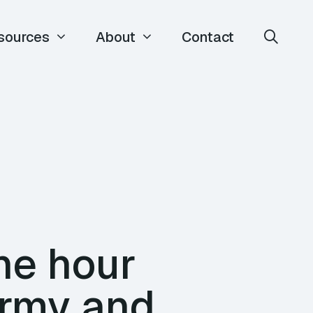
sources
About
Contact
ne hour
army and