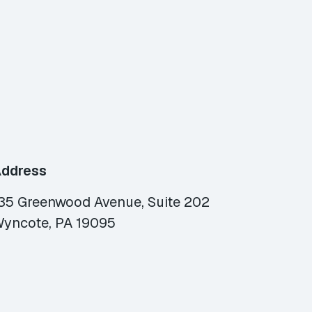
ddress
35 Greenwood Avenue, Suite 202
yncote, PA 19095