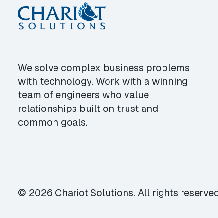
We solve complex business problems
with technology. Work with a winning
team of engineers who value
relationships built on trust and
common goals.
© 2026 Chariot Solutions. All rights reserved