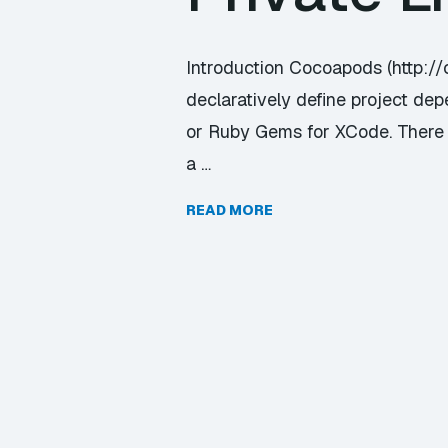
Introduction Cocoapods (http:/
declaratively define project dep
or Ruby Gems for XCode. There ar
a …
READ MORE