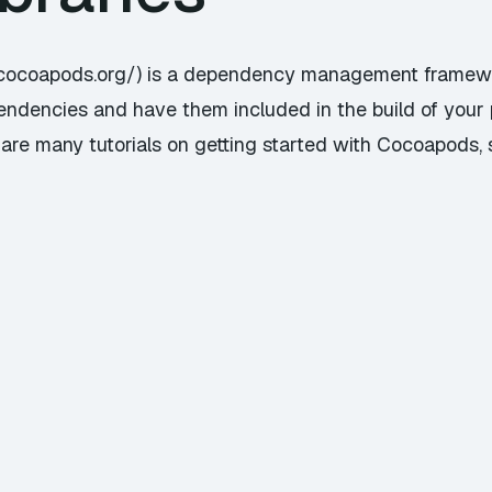
/cocoapods.org/) is a dependency management framewor
endencies and have them included in the build of your 
e many tutorials on getting started with Cocoapods, so 