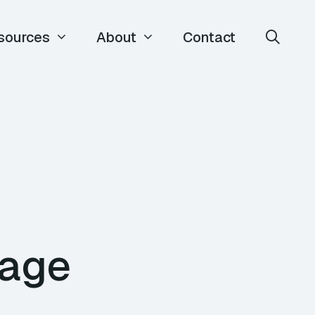
sources
About
Contact
nage