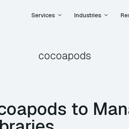
Services
Industries
Re
cocoapods
coapods to Ma
ibraries