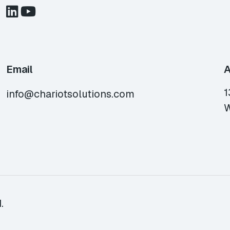
Email
A
1
info@chariotsolutions.com
W
.