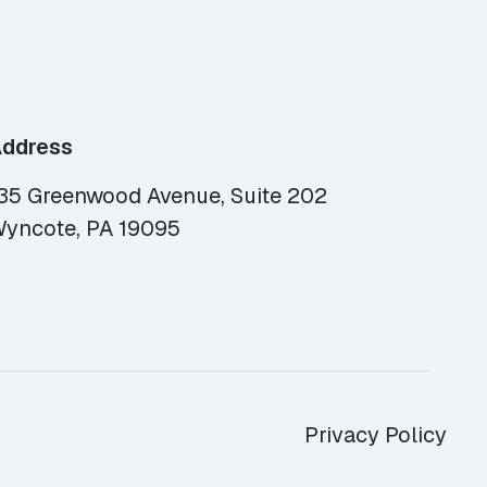
ddress
35 Greenwood Avenue, Suite 202
yncote, PA 19095
Privacy Policy