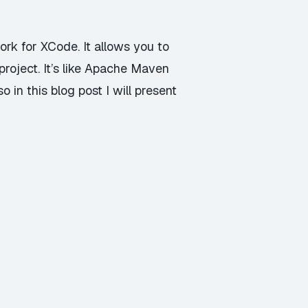
k for XCode. It allows you to
project. It’s like Apache Maven
in this blog post I will present