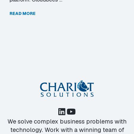
READ MORE
We solve complex business problems with
technology. Work with a winning team of