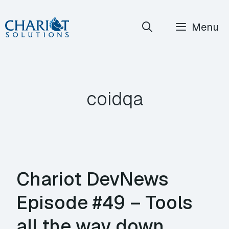
Skip
Menu
to
content
coidqa
Chariot DevNews
Episode #49 – Tools
all the way down