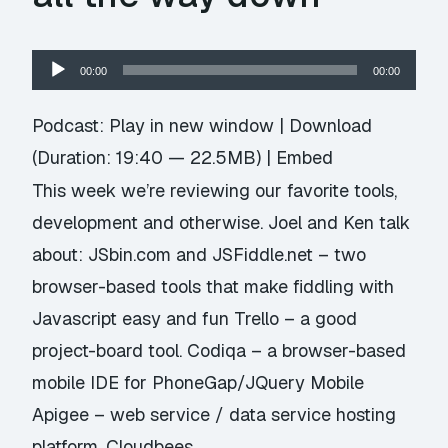
Audio
00:00
00:00
Player
Podcast:
Play in new window
|
Download
(Duration: 19:40 — 22.5MB) |
Embed
This week we’re reviewing our favorite tools,
development and otherwise. Joel and Ken talk
about: JSbin.com and JSFiddle.net – two
browser-based tools that make fiddling with
Javascript easy and fun Trello – a good
project-board tool. Codiqa – a browser-based
mobile IDE for PhoneGap/JQuery Mobile
Apigee – web service / data service hosting
platform. Cloudbees …