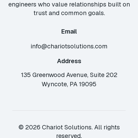
engineers who value relationships built on
trust and common goals.
Email
info@chariotsolutions.com
Address
135 Greenwood Avenue, Suite 202
Wyncote, PA 19095
© 2026 Chariot Solutions. All rights
reserved.