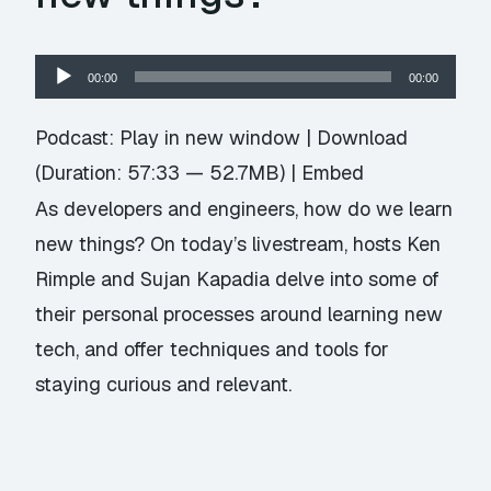
Audio
00:00
00:00
Player
Podcast:
Play in new window
|
Download
(Duration: 57:33 — 52.7MB) |
Embed
As developers and engineers, how do we learn
new things? On today’s livestream, hosts Ken
Rimple and Sujan Kapadia delve into some of
their personal processes around learning new
tech, and offer techniques and tools for
staying curious and relevant.