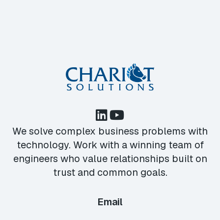
We solve complex business problems with
technology. Work with a winning team of
engineers who value relationships built on
trust and common goals.
Email