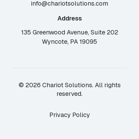
info@chariotsolutions.com
Address
135 Greenwood Avenue, Suite 202
Wyncote, PA 19095
© 2026 Chariot Solutions. All rights
reserved.
Privacy Policy