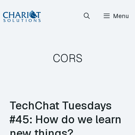
Skip
Menu
to
content
CORS
TechChat Tuesdays
#45: How do we learn
new things?