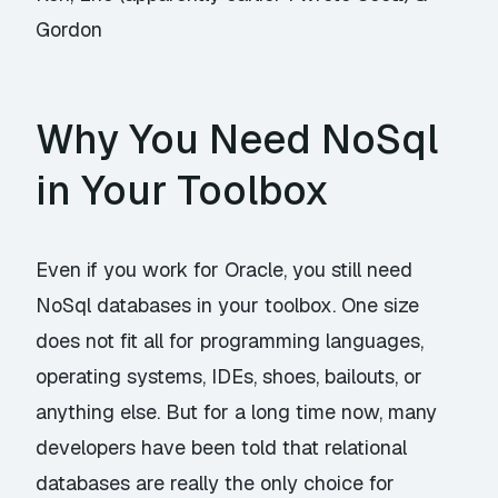
Gordon
Why You Need NoSql
in Your Toolbox
Even if you work for Oracle, you still need
NoSql databases in your toolbox. One size
does not fit all for programming languages,
operating systems, IDEs, shoes, bailouts, or
anything else. But for a long time now, many
developers have been told that relational
databases are really the only choice for