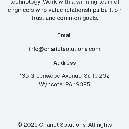
technology. Work with a winning team of
engineers who value relationships built on
trust and common goals.
Email
info@chariotsolutions.com
Address
135 Greenwood Avenue, Suite 202
Wyncote, PA 19095
© 2026 Chariot Solutions. All rights