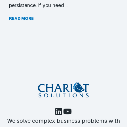
persistence. If you need …
READ MORE
We solve complex business problems with