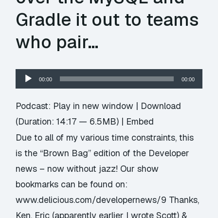
Gradle it out to teams
who pair…
Audio
00:00
00:00
Player
Podcast:
Play in new window
|
Download
(Duration: 14:17 — 6.5MB) |
Embed
Due to all of my various time constraints, this
is the “Brown Bag” edition of the Developer
news – now without jazz! Our show
bookmarks can be found on:
www.delicious.com/developernews/9 Thanks,
Ken, Eric (apparently earlier I wrote Scott) &