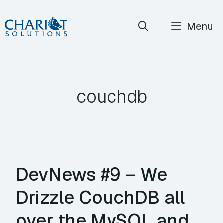
Skip
Menu
to
content
couchdb
DevNews #9 – We
Drizzle CouchDB all
over the MySQL and