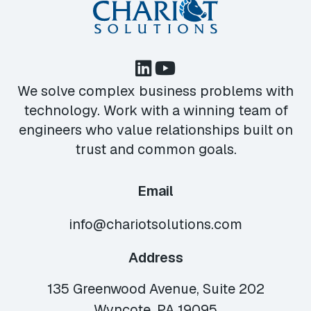
We solve complex business problems with
technology. Work with a winning team of
engineers who value relationships built on
trust and common goals.
Email
info@chariotsolutions.com
Address
135 Greenwood Avenue, Suite 202
Wyncote, PA 19095