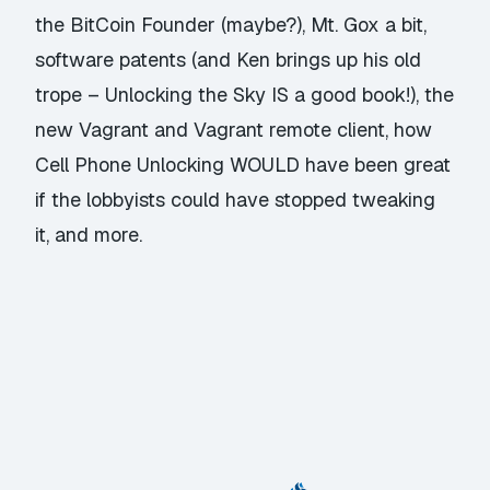
the BitCoin Founder (maybe?), Mt. Gox a bit,
software patents (and Ken brings up his old
trope – Unlocking the Sky IS a good book!), the
new Vagrant and Vagrant remote client, how
Cell Phone Unlocking WOULD have been great
if the lobbyists could have stopped tweaking
it, and more.