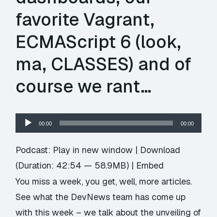
favorite Vagrant,
ECMAScript 6 (look,
ma, CLASSES) and of
course we rant…
Audio
00:00
00:00
Player
Podcast:
Play in new window
|
Download
(Duration: 42:54 — 58.9MB) |
Embed
You miss a week, you get, well, more articles.
See what the DevNews team has come up
with this week – we talk about the unveiling of