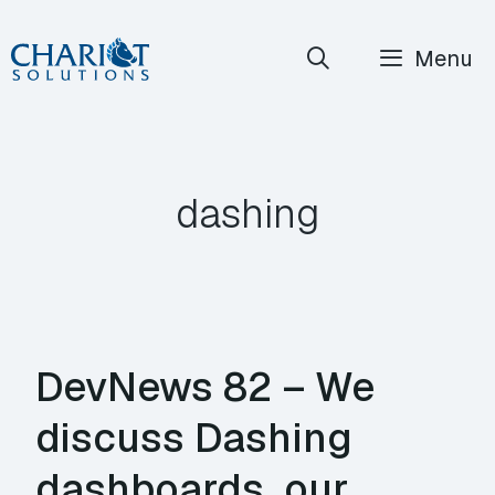
Skip
Menu
to
content
dashing
DevNews 82 – We
discuss Dashing
dashboards, our