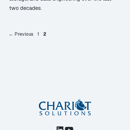
two decades.
Page
Page
←
Previous
1
2