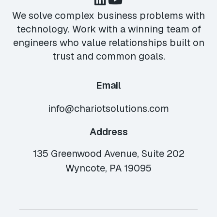
We solve complex business problems with
technology. Work with a winning team of
engineers who value relationships built on
trust and common goals.
Email
info@chariotsolutions.com
Address
135 Greenwood Avenue, Suite 202
Wyncote, PA 19095