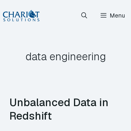
Skip
Menu
to
content
data engineering
Unbalanced Data in
Redshift