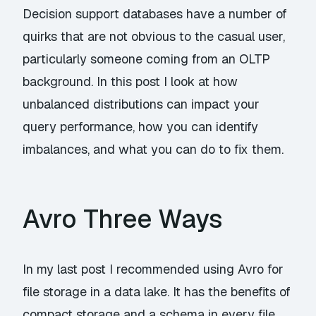
Decision support databases have a number of
quirks that are not obvious to the casual user,
particularly someone coming from an OLTP
background. In this post I look at how
unbalanced distributions can impact your
query performance, how you can identify
imbalances, and what you can do to fix them.
Avro Three Ways
In my last post I recommended using Avro for
file storage in a data lake. It has the benefits of
compact storage and a schema in every file