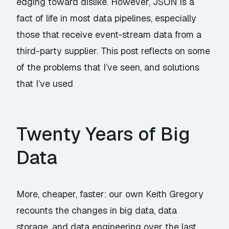
edging toward dislike. However, JSON is a
fact of life in most data pipelines, especially
those that receive event-stream data from a
third-party supplier. This post reflects on some
of the problems that I’ve seen, and solutions
that I’ve used
Twenty Years of Big
Data
More, cheaper, faster: our own Keith Gregory
recounts the changes in big data, data
storage, and data engineering over the last