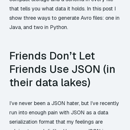
that tells you what data it holds. In this post I
show three ways to generate Avro files: one in
Java, and two in Python.
Friends Don’t Let
Friends Use JSON (in
their data lakes)
I’ve never been a JSON hater, but I’ve recently
run into enough pain with JSON as a data
serialization format that my feelings are