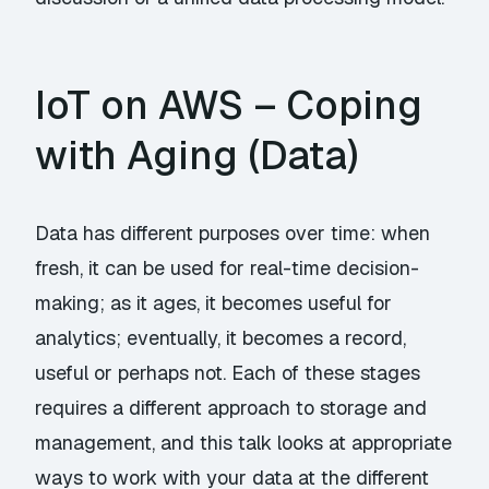
IoT on AWS – Coping
with Aging (Data)
Data has different purposes over time: when
fresh, it can be used for real-time decision-
making; as it ages, it becomes useful for
analytics; eventually, it becomes a record,
useful or perhaps not. Each of these stages
requires a different approach to storage and
management, and this talk looks at appropriate
ways to work with your data at the different