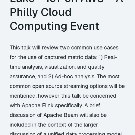
Philly Cloud
Computing Event
This talk will review two common use cases
for the use of captured metric data: 1) Real-
time analysis, visualization, and quality
assurance, and 2) Ad-hoc analysis. The most
common open source streaming options will be
mentioned, however this talk be concerned
with Apache Flink specifically. A brief
discussion of Apache Beam will also be
included in the context of the larger
discussion of a unified data processing model.