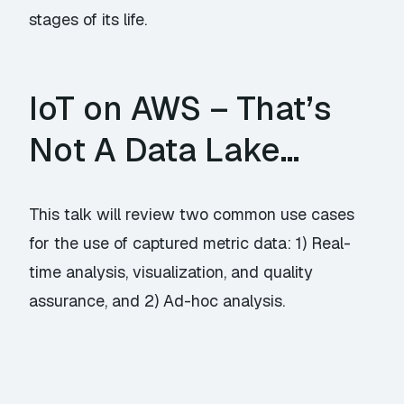
stages of its life.
IoT on AWS – That’s
Not A Data Lake…
This talk will review two common use cases
for the use of captured metric data: 1) Real-
time analysis, visualization, and quality
assurance, and 2) Ad-hoc analysis.