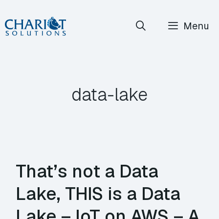
Skip
Menu
to
content
data-lake
That’s not a Data
Lake, THIS is a Data
Lake – IoT on AWS – A