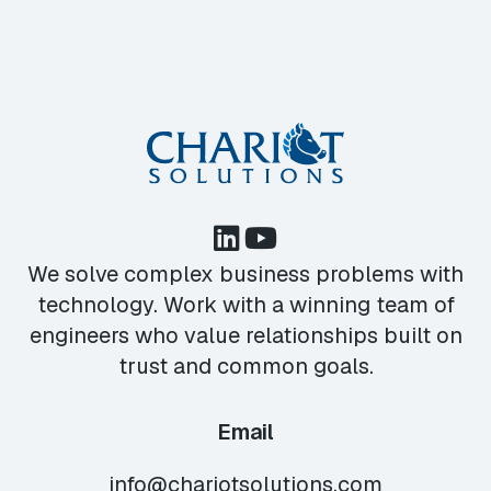
We solve complex business problems with
technology. Work with a winning team of
engineers who value relationships built on
trust and common goals.
Email
info@chariotsolutions.com