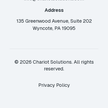
Address
135 Greenwood Avenue, Suite 202
Wyncote, PA 19095
© 2026 Chariot Solutions. All rights
reserved.
Privacy Policy