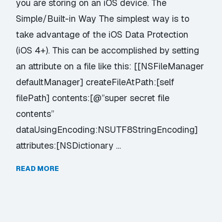
you are storing on an iOS device. The
Simple/Built-in Way The simplest way is to
take advantage of the iOS Data Protection
(iOS 4+). This can be accomplished by setting
an attribute on a file like this: [[NSFileManager
defaultManager] createFileAtPath:[self
filePath] contents:[@”super secret file
contents”
dataUsingEncoding:NSUTF8StringEncoding]
attributes:[NSDictionary …
READ MORE