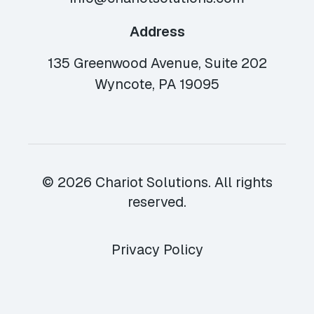
Address
135 Greenwood Avenue, Suite 202
Wyncote, PA 19095
© 2026 Chariot Solutions. All rights
reserved.
Privacy Policy