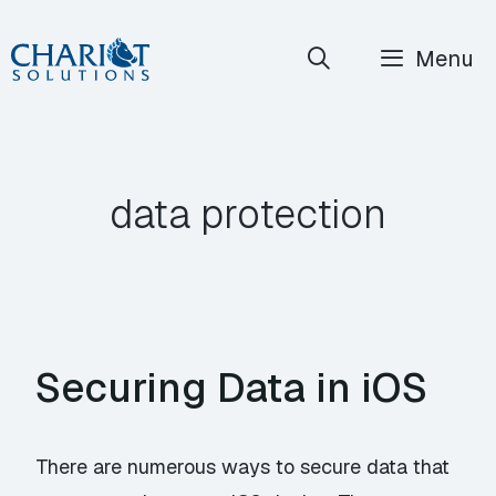
Skip
Menu
to
content
data protection
Securing Data in iOS
There are numerous ways to secure data that