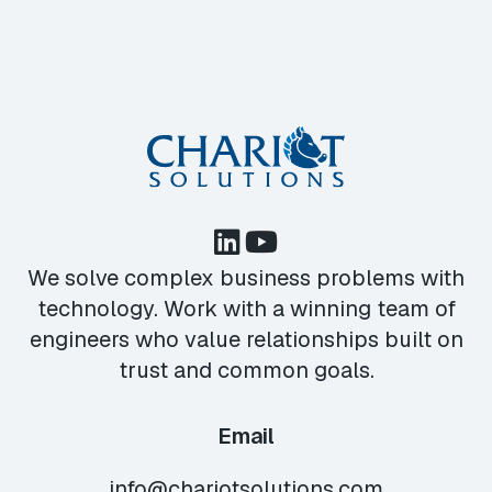
We solve complex business problems with
technology. Work with a winning team of
engineers who value relationships built on
trust and common goals.
Email
info@chariotsolutions.com