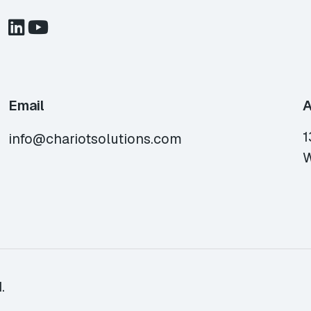
Email
A
1
info@chariotsolutions.com
W
.