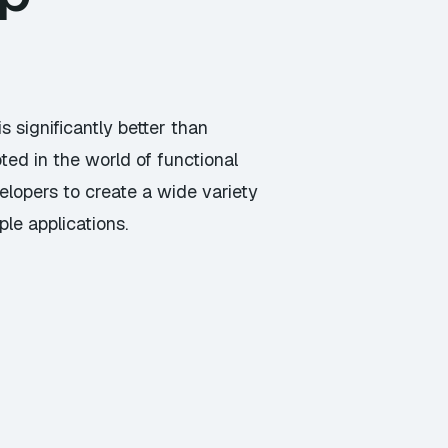
 significantly better than
ed in the world of functional
elopers to create a wide variety
le applications.