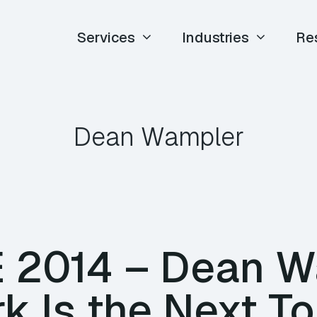
Services
Industries
Re
Dean Wampler
TE 2014 – Dean 
k Is the Next T