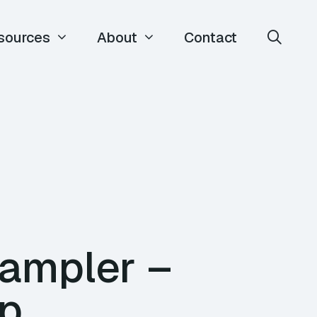
sources
About
Contact
Wampler –
op