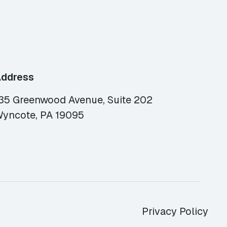
ddress
35 Greenwood Avenue, Suite 202
yncote, PA 19095
Privacy Policy