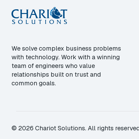
We solve complex business problems
with technology. Work with a winning
team of engineers who value
relationships built on trust and
common goals.
© 2026 Chariot Solutions. All rights reserved