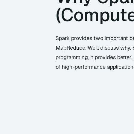
(Compute
Spark provides two important be
MapReduce. We’ll discuss why. S
programming, it provides better,
of high-performance applications