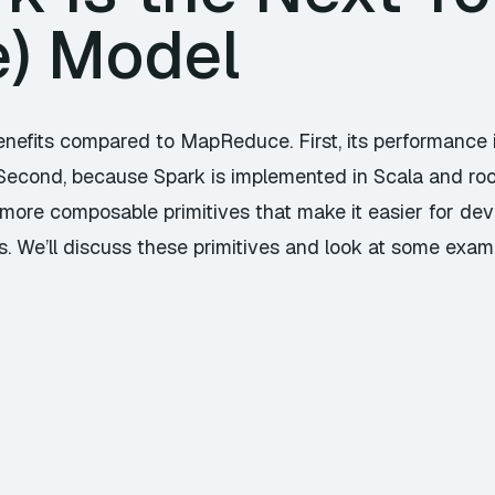
) Model
nefits compared to MapReduce. First, its performance is
econd, because Spark is implemented in Scala and root
 more composable primitives that make it easier for dev
. We’ll discuss these primitives and look at some examp