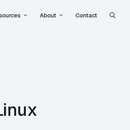
sources
About
Contact
Linux