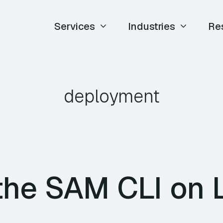
Services
Industries
Re
deployment
the SAM CLI on 