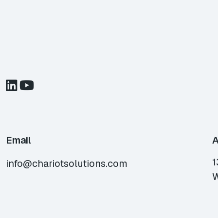
Email
A
1
info@chariotsolutions.com
W