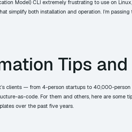
ation Model) CLI extremely frustrating to use on Linux, 
at simplify both installation and operation. I’m passing 
mation Tips and 
ot’s clients — from 4-person startups to 40,000-person
ructure-as-code. For them and others, here are some tip
ates over the past five years.