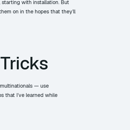
starting with installation. But
them on in the hopes that they’ll
Tricks
 multinationals — use
s that I’ve learned while