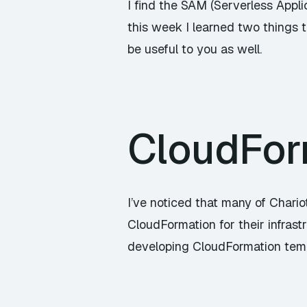
I find the SAM (Serverless Applic
this week I learned two things th
be useful to you as well.
CloudFor
I’ve noticed that many of Chari
CloudFormation for their infrast
developing CloudFormation templ