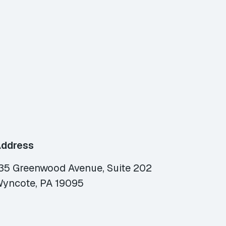
ddress
35 Greenwood Avenue, Suite 202
yncote, PA 19095