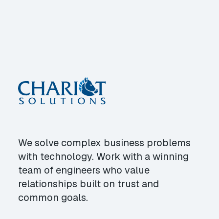
We solve complex business problems
with technology. Work with a winning
team of engineers who value
relationships built on trust and
common goals.