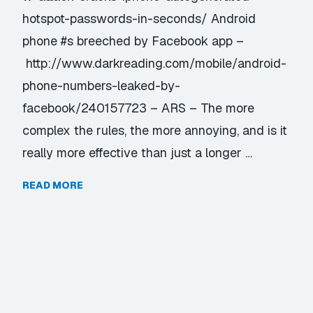
hotspot-passwords-in-seconds/ Android
phone #s breeched by Facebook app –
http://www.darkreading.com/mobile/android-
phone-numbers-leaked-by-
facebook/240157723 – ARS – The more
complex the rules, the more annoying, and is it
really more effective than just a longer …
READ MORE