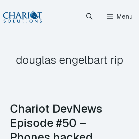
Skip
Menu
to
content
douglas engelbart rip
Chariot DevNews
Episode #50 –
Phones hacked,