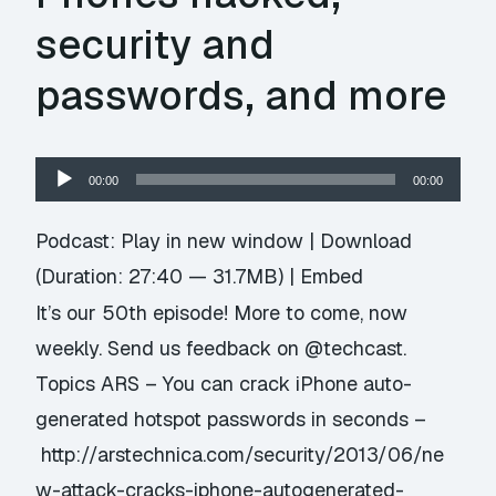
security and
passwords, and more
Audio
00:00
00:00
Player
Podcast:
Play in new window
|
Download
(Duration: 27:40 — 31.7MB) |
Embed
It’s our 50th episode! More to come, now
weekly. Send us feedback on @techcast.
Topics ARS – You can crack iPhone auto-
generated hotspot passwords in seconds –
http://arstechnica.com/security/2013/06/ne
w-attack-cracks-iphone-autogenerated-