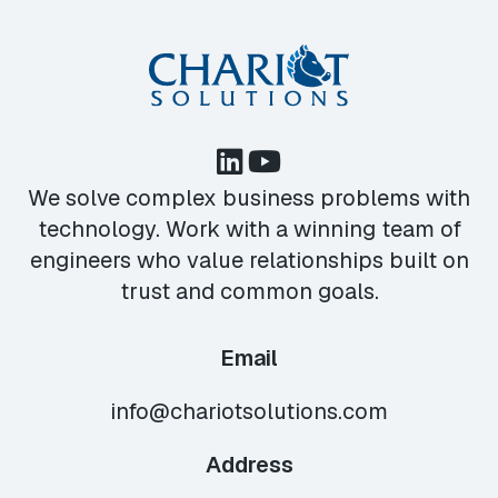
We solve complex business problems with
technology. Work with a winning team of
engineers who value relationships built on
trust and common goals.
Email
info@chariotsolutions.com
Address