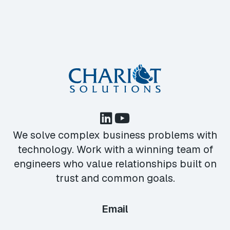
We solve complex business problems with
technology. Work with a winning team of
engineers who value relationships built on
trust and common goals.
Email