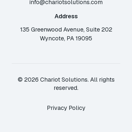
info@chariotsolutions.com
Address
135 Greenwood Avenue, Suite 202
Wyncote, PA 19095
© 2026 Chariot Solutions. All rights
reserved.
Privacy Policy