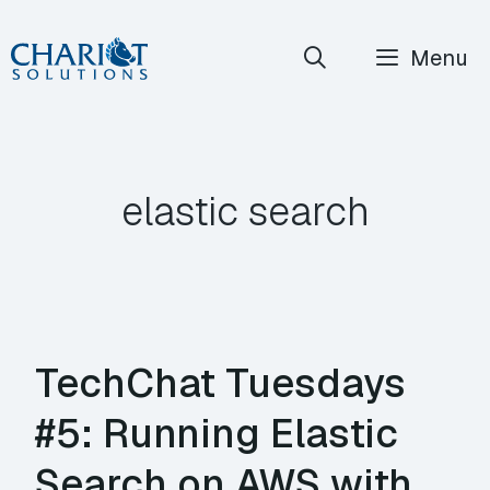
Skip
Menu
to
content
elastic search
TechChat Tuesdays
#5: Running Elastic
Search on AWS with