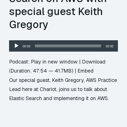
special guest Keith
Gregory
Audio
00:00
00:00
Player
Podcast:
Play in new window
|
Download
(Duration: 47:54 — 41.7MB) |
Embed
Our special guest, Keith Gregory, AWS Practice
Lead here at Chariot, joins us to talk about
Elastic Search and implementing it on AWS.