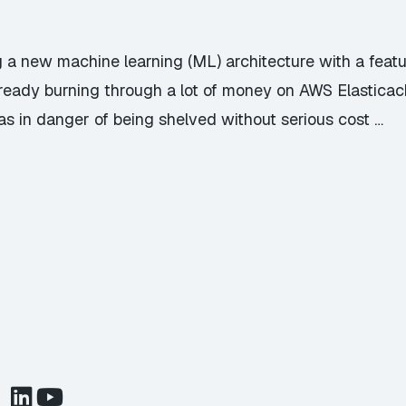
ng a new machine learning (ML) architecture with a featu
lready burning through a lot of money on AWS Elasticac
as in danger of being shelved without serious cost …