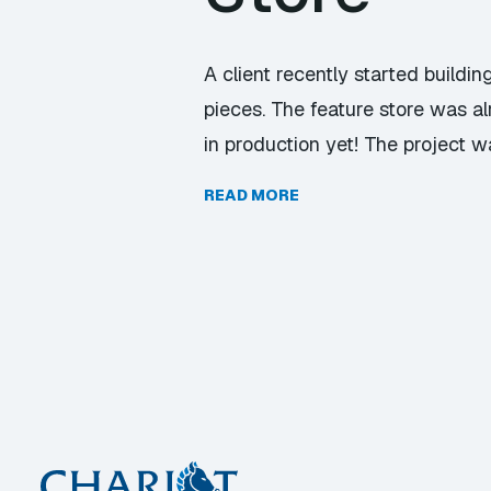
A client recently started buildi
pieces. The feature store was a
in production yet! The project w
READ MORE