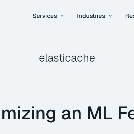
Services
Industries
Re
elasticache
imizing an ML F