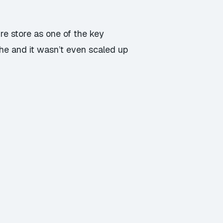
re store as one of the key
he and it wasn’t even scaled up