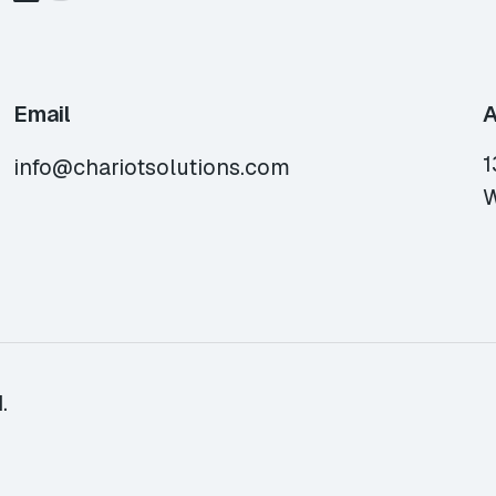
Email
A
1
info@chariotsolutions.com
W
.