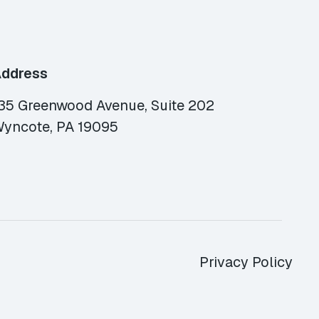
ddress
35 Greenwood Avenue, Suite 202
yncote, PA 19095
Privacy Policy