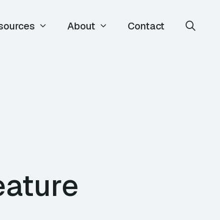
sources
About
Contact
eature