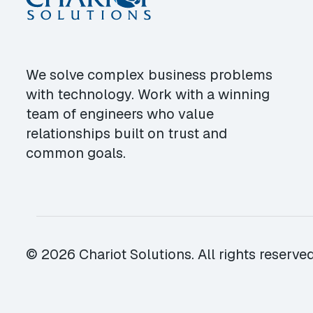
We solve complex business problems
with technology. Work with a winning
team of engineers who value
relationships built on trust and
common goals.
© 2026 Chariot Solutions. All rights reserved